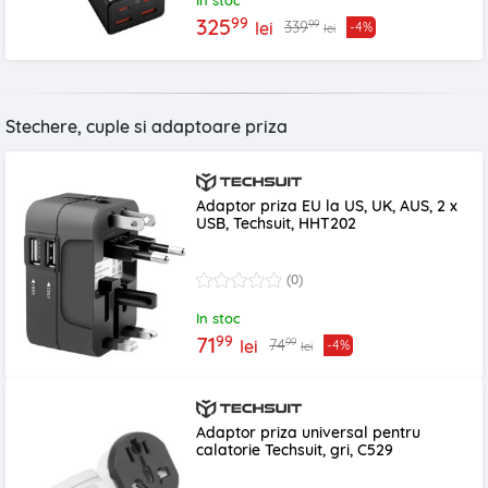
In stoc
99
325
99
339
lei
-4%
lei
Stechere, cuple si adaptoare priza
Adaptor priza EU la US, UK, AUS, 2 x
USB, Techsuit, HHT202
(0)
In stoc
99
71
99
74
lei
-4%
lei
Adaptor priza universal pentru
calatorie Techsuit, gri, C529