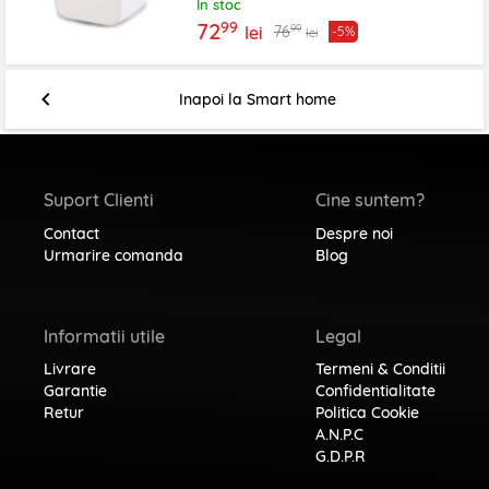
In stoc
99
72
99
76
lei
-5%
lei
Inapoi la
Smart home
Suport Clienti
Cine suntem?
Contact
Despre noi
Urmarire comanda
Blog
Informatii utile
Legal
Livrare
Termeni & Conditii
Garantie
Confidentialitate
Retur
Politica Cookie
A.N.P.C
G.D.P.R