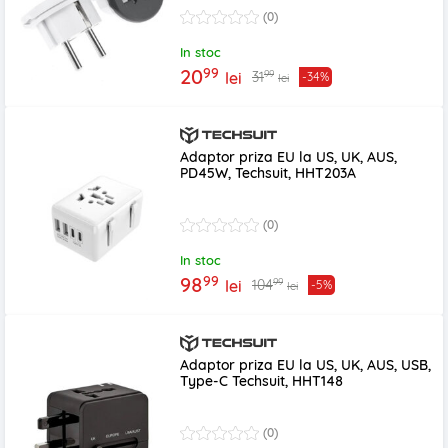
(0)
In stoc
99
20
99
31
lei
-34%
lei
Adaptor priza EU la US, UK, AUS,
PD45W, Techsuit, HHT203A
(0)
In stoc
99
98
99
104
lei
-5%
lei
Adaptor priza EU la US, UK, AUS, USB,
Type-C Techsuit, HHT148
(0)