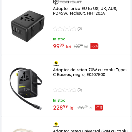
Adaptor priza EU la US, UK, AUS,
PD45W, Techsuit, HHT203A
(0)
In stoc
99
99
99
105
lei
-5%
lei
Adaptor de retea 70W cu cablu Type-
C Baseus, negru, E0307E00
(0)
In stoc
99
228
99
259
lei
-11%
lei
Adaptor retea universal GaN cu cablu