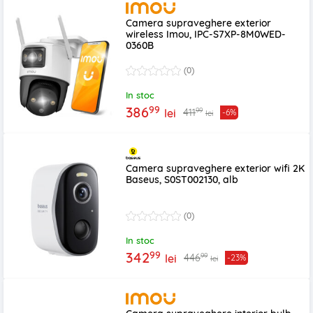
Camera supraveghere exterior
wireless Imou, IPC-S7XP-8M0WED-
0360B
(0)
In stoc
99
386
99
411
lei
-6%
lei
Camera supraveghere exterior wifi 2K
Baseus, S0ST002130, alb
(0)
In stoc
99
342
99
446
lei
-23%
lei