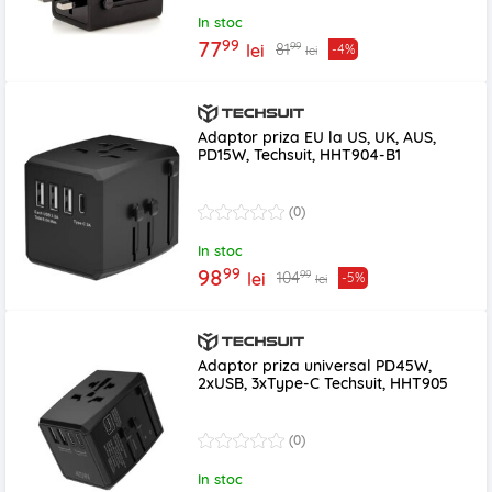
In stoc
99
77
99
81
lei
-4%
lei
Adaptor priza EU la US, UK, AUS,
PD15W, Techsuit, HHT904-B1
(0)
In stoc
99
98
99
104
lei
-5%
lei
Adaptor priza universal PD45W,
2xUSB, 3xType-C Techsuit, HHT905
(0)
In stoc