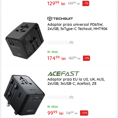
99
129
99
139
lei
-7%
lei
Adaptor priza universal PD65W,
2xUSB, 3xType-C Techsuit, HHT906
(0)
In stoc
99
174
99
183
lei
-4%
lei
Adaptor priza EU la US, UK, AUS,
2xUSB, 3xUSB-C, Acefast, Z8
(0)
In stoc
99
99
99
116
lei
-14%
lei