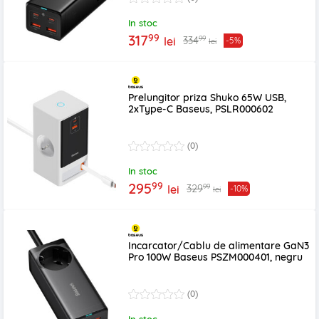
In stoc
99
317
99
334
lei
-5%
lei
Prelungitor priza Shuko 65W USB,
2xType-C Baseus, PSLR000602
(0)
In stoc
99
295
99
329
lei
-10%
lei
Incarcator/Cablu de alimentare GaN3
Pro 100W Baseus PSZM000401, negru
(0)