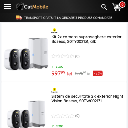
0
TRANSPORT GRATUIT LA ORICARE
3 PRODUSE
COMANDATE
Kit 2x camera supraveghere exterior
Baseus, S0TY002131, alb
(0)
In stoc
99
997
99
1296
lei
-23%
lei
Sistem de securitate 2K exterior Night
Vision Baseus, S0TW002131
(0)
In stoc