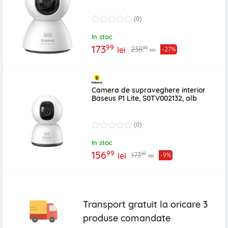
(0)
In stoc
99
173
99
238
lei
-27%
lei
Camera de supraveghere interior
Baseus P1 Lite, S0TV002132, alb
(0)
In stoc
99
156
99
173
lei
-9%
lei
Transport gratuit la oricare
3
produse
comandate