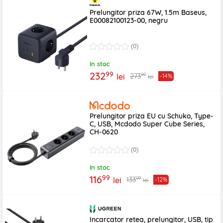
Prelungitor priza 67W, 1.5m Baseus,
E00082100123-00, negru
(0)
In stoc
99
232
99
273
lei
-14%
lei
Prelungitor priza EU cu Schuko, Type-
C, USB, Mcdodo Super Cube Series,
CH-0620
(0)
In stoc
99
116
99
133
lei
-12%
lei
Incarcator retea, prelungitor, USB, tip