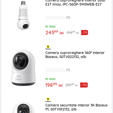
Camera supraveghere interior bulb
E27 Imou, IPC-S6DP-5M0WEB-E27
(0)
In stoc
99
243
99
258
lei
-5%
lei
Camera supraveghere 360° interior
Baseus, S0TV022132, alb
(0)
In stoc
99
198
99
289
lei
-31%
lei
Camera securitate interior 3K Baseus
P1, S0TV012132, alb