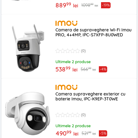
99
889
99
1098
lei
-19%
lei
Camera de supraveghere Wi-Fi Imou
PRO, 4+4MP, IPC-S7XFP-8U0WED
(0)
Ultimele 2 produse
99
538
99
566
lei
-4%
lei
Camera supraveghere exterior cu
baterie Imou, IPC-K9EP-3T0WE
(0)
Ultimele 2 produse
99
490
99
521
lei
-5%
lei