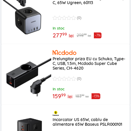
C, 65W Ugreen, 60113
(0)
In stoc
99
277
99
298
lei
-7%
lei
Prelungitor priza EU cu Schuko, Type-
C, USB, 1.5m, Mcdodo Super Cube
Series, CH-4620
(0)
In stoc
99
159
99
183
lei
-13%
lei
Incarcator US 65W, cablu de
alimentare 65W Baseus PSLR000101