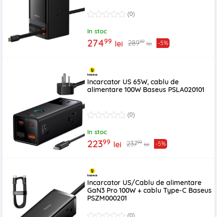
(0)
In stoc
99
274
99
289
lei
-5%
lei
Incarcator US 65W, cablu de
alimentare 100W Baseus PSLA020101
(0)
In stoc
99
223
99
237
lei
-5%
lei
Incarcator US/Cablu de alimentare
GaN3 Pro 100W + cablu Type-C Baseus
PSZM000201
(0)