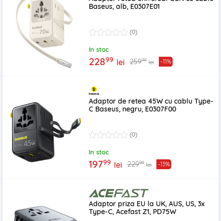
Baseus, alb, E0307E01
(0)
In stoc
99
228
99
259
lei
-11%
lei
Adaptor de retea 45W cu cablu Type-
C Baseus, negru, E0307F00
(0)
In stoc
99
197
99
229
lei
-13%
lei
Adaptor priza EU la UK, AUS, US, 3x
Type-C, Acefast Z1, PD75W