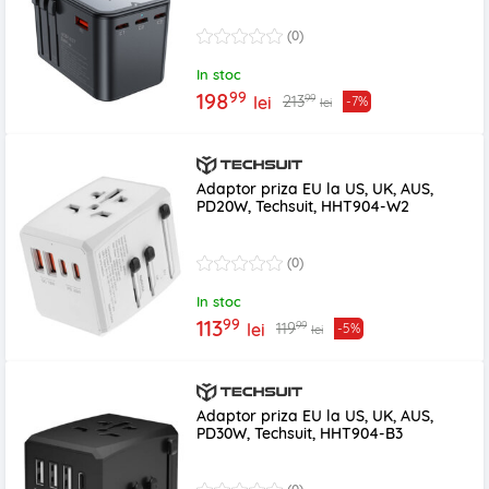
(0)
In stoc
99
198
99
213
lei
-7%
lei
Adaptor priza EU la US, UK, AUS,
PD20W, Techsuit, HHT904-W2
(0)
In stoc
99
113
99
119
lei
-5%
lei
Adaptor priza EU la US, UK, AUS,
PD30W, Techsuit, HHT904-B3