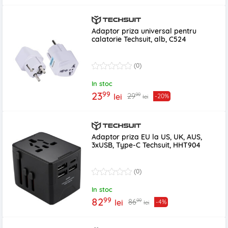
Adaptor priza universal pentru
calatorie Techsuit, alb, C524
(0)
In stoc
99
23
99
29
lei
-20%
lei
Adaptor priza EU la US, UK, AUS,
3xUSB, Type-C Techsuit, HHT904
(0)
In stoc
99
82
99
86
lei
-4%
lei