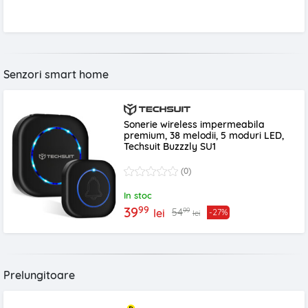
Senzori smart home
Sonerie wireless impermeabila
premium, 38 melodii, 5 moduri LED,
Techsuit Buzzzly SU1
(0)
In stoc
99
39
99
54
lei
-27%
lei
Prelungitoare