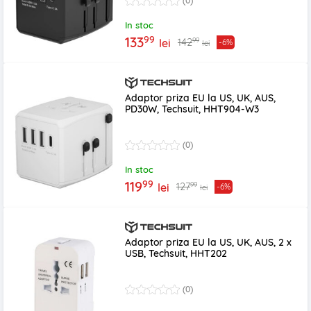
(0)
In stoc
99
133
99
142
lei
-6%
lei
Adaptor priza EU la US, UK, AUS,
PD30W, Techsuit, HHT904-W3
(0)
In stoc
99
119
99
127
lei
-6%
lei
Adaptor priza EU la US, UK, AUS, 2 x
USB, Techsuit, HHT202
(0)