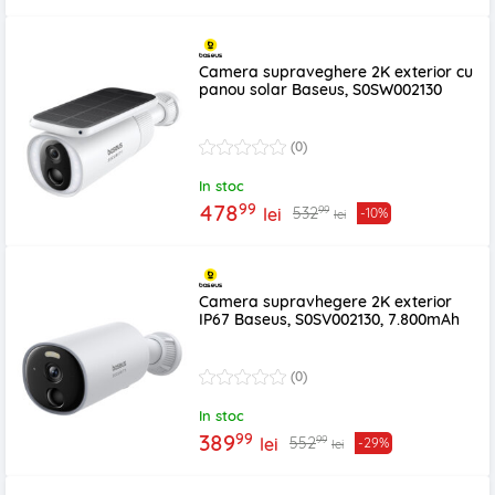
Camera supraveghere 2K exterior cu
panou solar Baseus, S0SW002130
(0)
In stoc
99
478
99
532
lei
-10%
lei
Camera supravhegere 2K exterior
IP67 Baseus, S0SV002130, 7.800mAh
(0)
In stoc
99
389
99
552
lei
-29%
lei