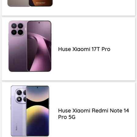
Huse Xiaomi 17T Pro
Huse Xiaomi Redmi Note 14
Pro 5G