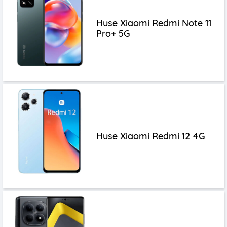
Huse Xiaomi Redmi Note 11
Pro+ 5G
Huse Xiaomi Redmi 12 4G