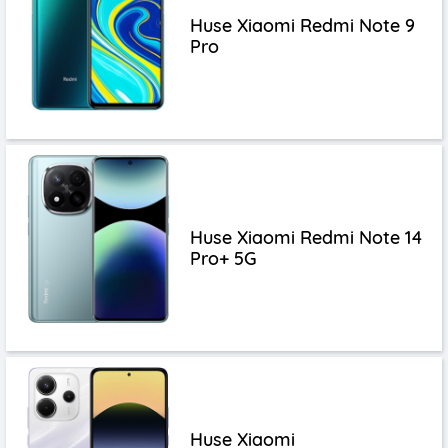
Huse Xiaomi Redmi Note 9
Pro
Huse Xiaomi Redmi Note 14
Pro+ 5G
Huse Xiaomi