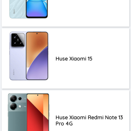
Huse Xiaomi 15
Huse Xiaomi Redmi Note 13
Pro 4G