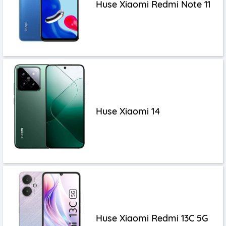
Huse Xiaomi Redmi Note 11
Huse Xiaomi 14
Huse Xiaomi Redmi 13C 5G