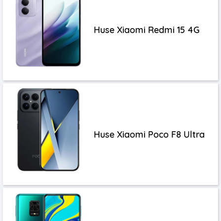
Huse Xiaomi Redmi 15 4G
Huse Xiaomi Poco F8 Ultra