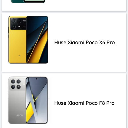
Huse Xiaomi Poco X6 Pro
Huse Xiaomi Poco F8 Pro