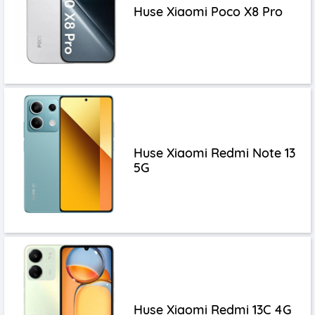
Huse Xiaomi Poco X8 Pro
Huse Xiaomi Redmi Note 13
5G
Huse Xiaomi Redmi 13C 4G