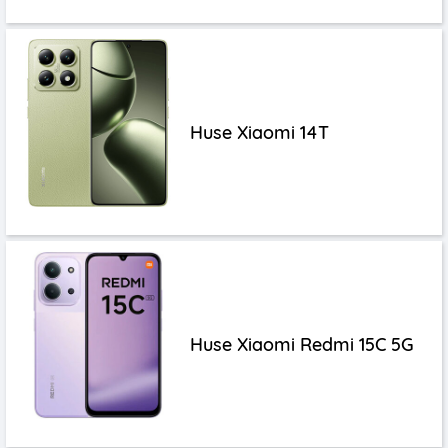
Huse Xiaomi 14T
Huse Xiaomi Redmi 15C 5G