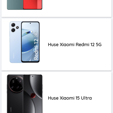
Huse Xiaomi Redmi 12 5G
Huse Xiaomi 15 Ultra