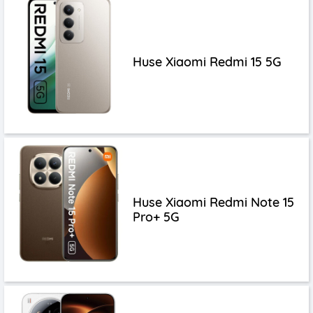
Huse Xiaomi Redmi 15 5G
Huse Xiaomi Redmi Note 15
Pro+ 5G