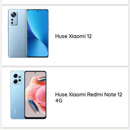
Huse Xiaomi 12
Huse Xiaomi Redmi Note 12
4G