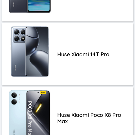
Huse Xiaomi 14T Pro
Huse Xiaomi Poco X8 Pro
Max