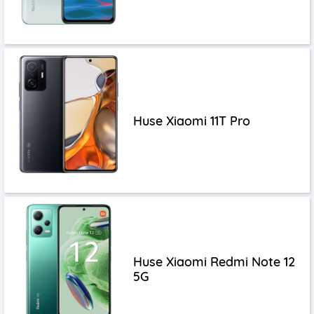
Huse Xiaomi 11T Pro
Huse Xiaomi Redmi Note 12
5G