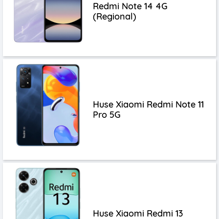
Redmi Note 14 4G
(Regional)
Huse Xiaomi Redmi Note 11
Pro 5G
Huse Xiaomi Redmi 13