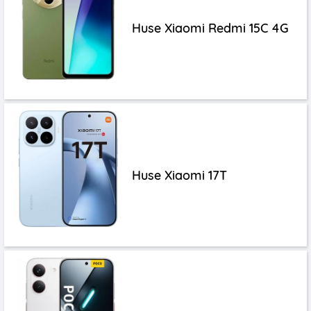
Huse Xiaomi Redmi 15C 4G
Huse Xiaomi 17T