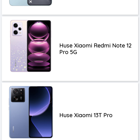
Huse Xiaomi Redmi Note 12
Pro 5G
Huse Xiaomi 13T Pro