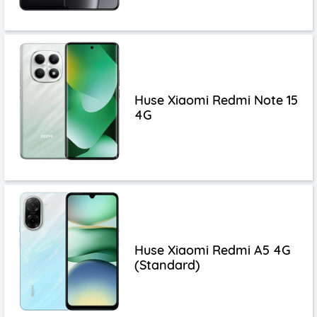
Huse Xiaomi Redmi Note 15
4G
Huse Xiaomi Redmi A5 4G
(Standard)