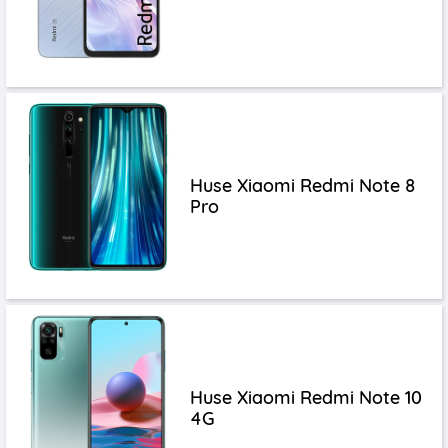
Huse Xiaomi Redmi Note 8
Pro
Huse Xiaomi Redmi Note 10
4G