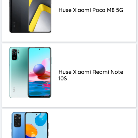
Huse Xiaomi Poco M8 5G
Huse Xiaomi Redmi Note
10S