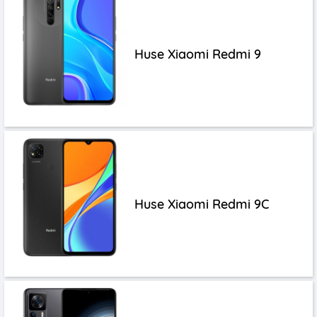
Huse Xiaomi Redmi 9
Huse Xiaomi Redmi 9C