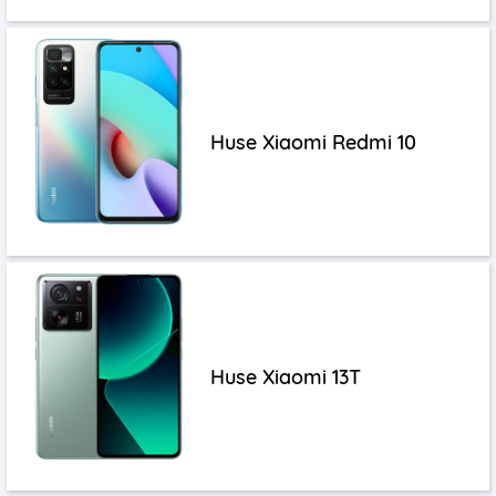
Huse Xiaomi Redmi 10
Huse Xiaomi 13T