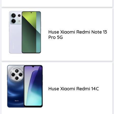
Huse Xiaomi Redmi Note 13
Pro 5G
Huse Xiaomi Redmi 14C