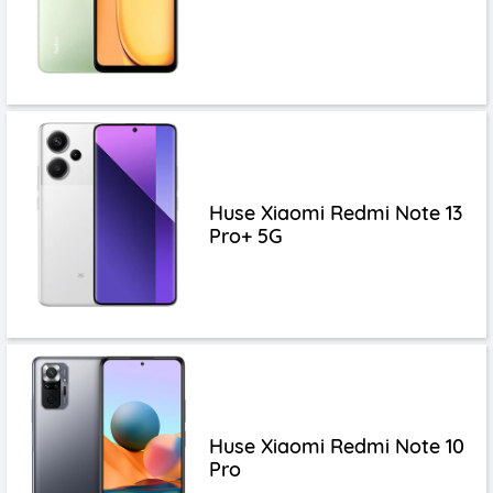
Huse Xiaomi Redmi Note 13
Pro+ 5G
Huse Xiaomi Redmi Note 10
Pro