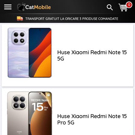
0
TRANSPORT GRATUIT LA ORICARE
3 PRODUSE
COMANDATE
Huse Xiaomi Redmi Note 15
5G
Huse Xiaomi Redmi Note 15
Pro 5G