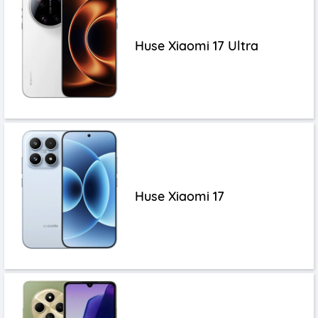
Huse Xiaomi 17 Ultra
Huse Xiaomi 17