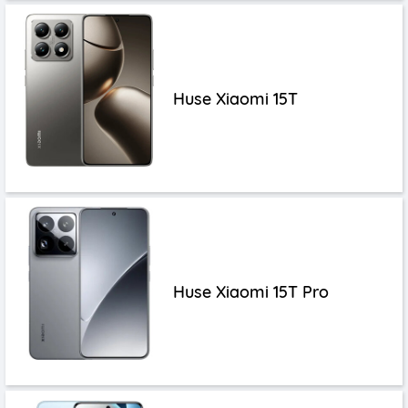
Huse Xiaomi 15T
Huse Xiaomi 15T Pro