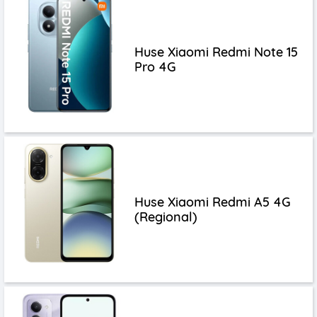
Huse Xiaomi Redmi Note 15
Pro 4G
Huse Xiaomi Redmi A5 4G
(Regional)