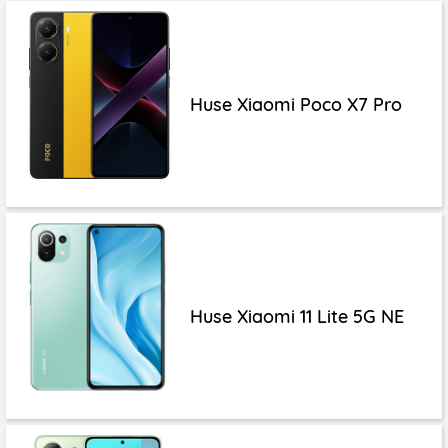
Huse Xiaomi Poco X7 Pro
Huse Xiaomi 11 Lite 5G NE