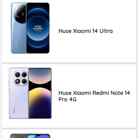
Huse Xiaomi 14 Ultra
Huse Xiaomi Redmi Note 14
Pro 4G