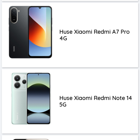
Huse Xiaomi Redmi A7 Pro
4G
Huse Xiaomi Redmi Note 14
5G