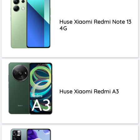
Huse Xiaomi Redmi Note 13
4G
Huse Xiaomi Redmi A3