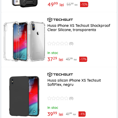
99
49
99
55
lei
-10%
lei
Husa iPhone XS Techsuit Shockproof
Clear Silicone, transparenta
(0)
In stoc
29
37
35
45
lei
-17%
lei
Husa silicon iPhone XS Techsuit
SoftFlex, negru
(0)
In stoc
99
39
99
41
lei
-4%
lei