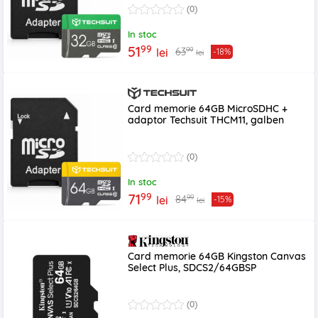
(0)
In stoc
99
51
99
63
lei
-18%
lei
Card memorie 64GB MicroSDHC +
adaptor Techsuit THCM11, galben
(0)
In stoc
99
71
99
84
lei
-15%
lei
Card memorie 64GB Kingston Canvas
Select Plus, SDCS2/64GBSP
(0)