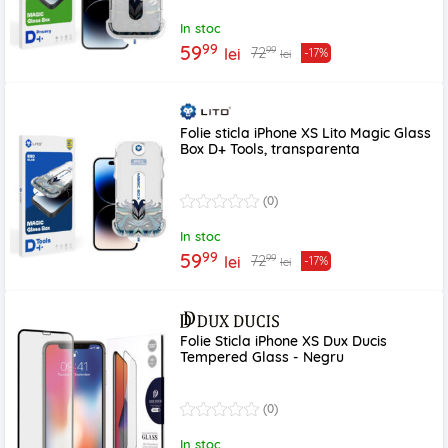
In stoc
99
59
99
72
lei
-17%
lei
Folie sticla iPhone XS Lito Magic Glass
Box D+ Tools, transparenta
(0)
In stoc
99
59
99
72
lei
-17%
lei
Folie Sticla iPhone XS Dux Ducis
Tempered Glass - Negru
(0)
In stoc