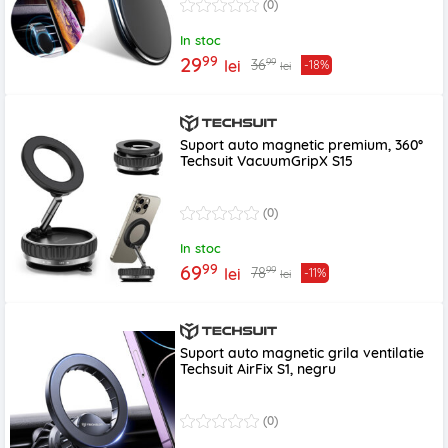
(0)
In stoc
99
29
99
36
lei
-18%
lei
Suport auto magnetic premium, 360°
Techsuit VacuumGripX S15
(0)
In stoc
99
69
99
78
lei
-11%
lei
Suport auto magnetic grila ventilatie
Techsuit AirFix S1, negru
(0)