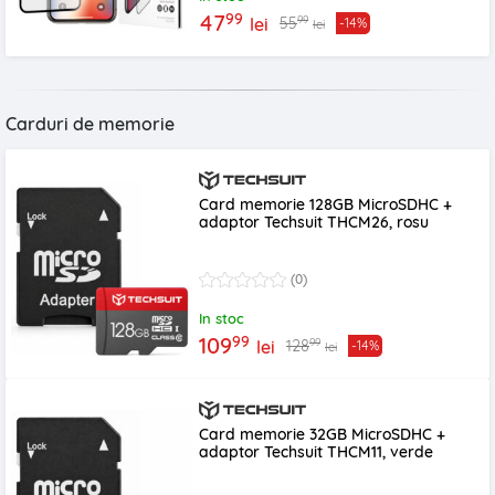
99
47
99
55
lei
-14%
lei
Carduri de memorie
Card memorie 128GB MicroSDHC +
adaptor Techsuit THCM26, rosu
(0)
In stoc
99
109
99
128
lei
-14%
lei
Card memorie 32GB MicroSDHC +
adaptor Techsuit THCM11, verde