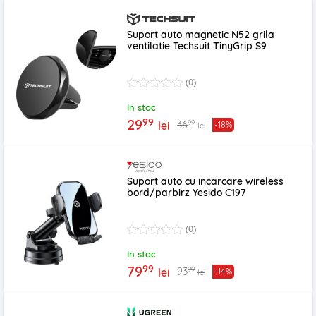
Suport auto magnetic N52 grila
ventilatie Techsuit TinyGrip S9
(0)
In stoc
99
29
99
36
lei
-18%
lei
Suport auto cu incarcare wireless
bord/parbirz Yesido C197
(0)
In stoc
99
79
99
93
lei
-14%
lei