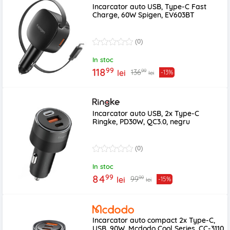
Incarcator auto USB, Type-C Fast
Charge, 60W Spigen, EV603BT
(0)
In stoc
99
118
99
136
lei
-13%
lei
Incarcator auto USB, 2x Type-C
Ringke, PD30W, QC3.0, negru
(0)
In stoc
99
84
99
99
lei
-15%
lei
Incarcator auto compact 2x Type-C,
USB, 90W, Mcdodo Cool Series, CC-3110