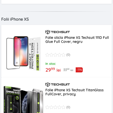
Folii iPhone XS
Folie sticla iPhone XS Techsuit 111D Full
Glue Full Cover, negru
(0)
In stoc
99
29
99
33
lei
-11%
lei
Folie iPhone XS Techsuit TitanGlass
FullCover, privacy
(0)