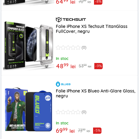
99
64
99
70
lei
-8%
lei
Folie iPhone XS Techsuit TitanGlass
FullCover, negru
(0)
In stoc
99
48
99
53
lei
-9%
lei
Folie iPhone XS Blueo Anti-Glare Glass,
negru
(0)
In stoc
99
69
99
73
lei
-5%
lei