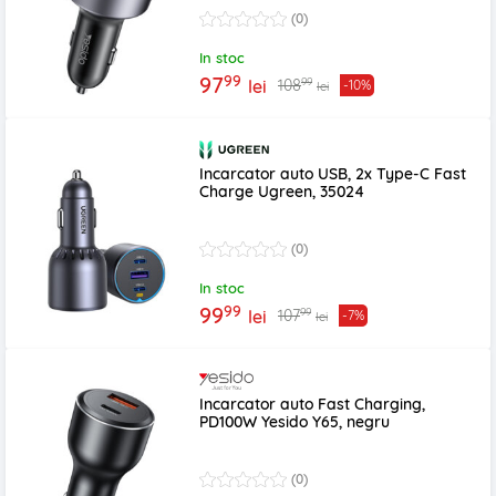
(0)
In stoc
99
97
99
108
lei
-10%
lei
Incarcator auto USB, 2x Type-C Fast
Charge Ugreen, 35024
(0)
In stoc
99
99
99
107
lei
-7%
lei
Incarcator auto Fast Charging,
PD100W Yesido Y65, negru
(0)