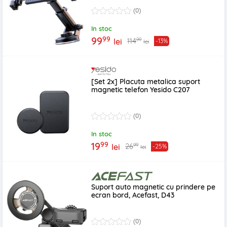
(0)
In stoc
99
99
99
114
lei
-13%
lei
[Set 2x] Placuta metalica suport
magnetic telefon Yesido C207
(0)
In stoc
99
19
99
26
lei
-25%
lei
Suport auto magnetic cu prindere pe
ecran bord, Acefast, D43
(0)