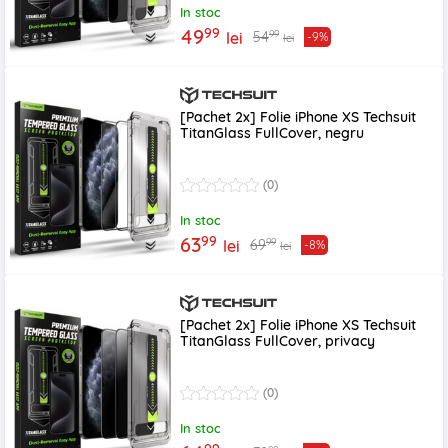
In stoc
99
49
99
54
lei
-9%
lei
[Pachet 2x] Folie iPhone XS Techsuit
TitanGlass FullCover, negru
(0)
In stoc
99
63
99
69
lei
-8%
lei
[Pachet 2x] Folie iPhone XS Techsuit
TitanGlass FullCover, privacy
(0)
In stoc