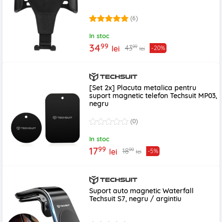
(6)
In stoc
99
34
99
43
lei
-20%
lei
[Set 2x] Placuta metalica pentru
suport magnetic telefon Techsuit MP03,
negru
(0)
In stoc
99
17
99
18
lei
-5%
lei
Suport auto magnetic Waterfall
Techsuit S7, negru / argintiu