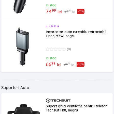
In stoc
99
74
99
84
lei
-11%
lei
Incarcator auto cu cablu retractabil
Lisen, 57W, negru
(0)
In stoc
99
66
99
74
lei
-10%
lei
Suporturi Auto
Suport grila ventilatie pentru telefon
Techsuit H01, negru