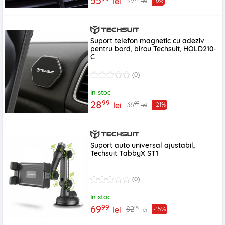
55
59
lei
-6%
lei
Suport telefon magnetic cu adeziv
pentru bord, birou Techsuit, HOLD210-
C
(0)
In stoc
99
28
99
36
lei
-21%
lei
Suport auto universal ajustabil,
Techsuit TabbyX ST1
(0)
In stoc
99
69
99
82
lei
-15%
lei