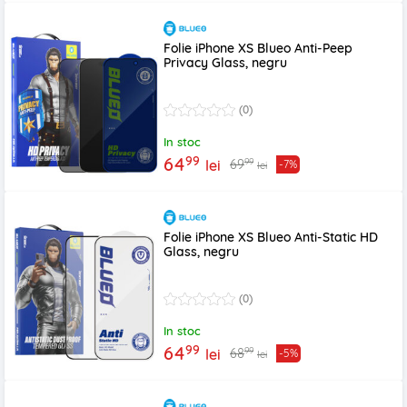
Folie iPhone XS Blueo Anti-Peep
Privacy Glass, negru
(0)
In stoc
99
64
99
69
lei
-7%
lei
Folie iPhone XS Blueo Anti-Static HD
Glass, negru
(0)
In stoc
99
64
99
68
lei
-5%
lei