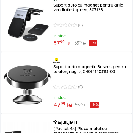
Suport auto cu magnet pentru grila
ventilatie Ugreen, 80712B
(0)
In stoc
99
57
99
63
lei
-9%
lei
Suport auto magnetic Baseus pentru
telefon, negru, C40141403113-00
(0)
In stoc
99
47
99
55
lei
-14%
lei
[Pachet 4x] Placa metalica