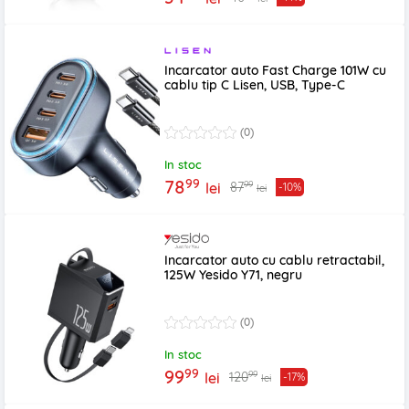
Incarcator auto Fast Charge 101W cu
cablu tip C Lisen, USB, Type-C
(0)
In stoc
99
78
99
87
lei
-10%
lei
Incarcator auto cu cablu retractabil,
125W Yesido Y71, negru
(0)
In stoc
99
99
99
120
lei
-17%
lei