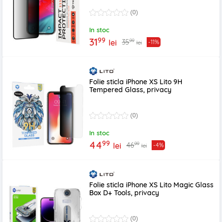
(0)
In stoc
99
31
99
35
lei
-11%
lei
Folie sticla iPhone XS Lito 9H
Tempered Glass, privacy
(0)
In stoc
99
44
99
46
lei
-4%
lei
Folie sticla iPhone XS Lito Magic Glass
Box D+ Tools, privacy
(0)