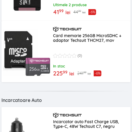
Ultimele 2 produse
99
41
99
44
lei
-6%
lei
Card memorie 256GB MicroSDHC +
adaptor Techsuit THCM27, mov
(0)
In stoc
99
225
99
241
lei
-6%
lei
Incarcatoare Auto
Incarcator auto Fast Charge USB,
Type-C, 48W Techsuit C7, negru