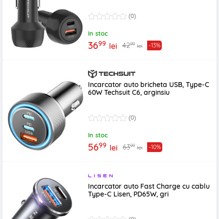
(0)
In stoc
99
36
99
42
lei
-13%
lei
Incarcator auto bricheta USB, Type-C
60W Techsuit C6, arginsiu
(0)
In stoc
99
56
99
63
lei
-10%
lei
Incarcator auto Fast Charge cu cablu
Type-C Lisen, PD65W, gri