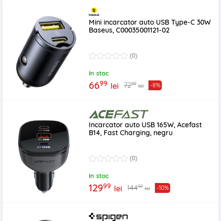
Mini incarcator auto USB Type-C 30W
Baseus, C00035001121-02
(0)
In stoc
99
66
99
72
lei
-8%
lei
Incarcator auto USB 165W, Acefast
B14, Fast Charging, negru
(0)
In stoc
99
129
99
144
lei
-10%
lei