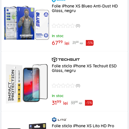
Folie iPhone XS Blueo Anti-Dust HD
Glass, negru
(0)
In stoc
99
67
99
71
lei
-5%
lei
Folie sticla iPhone XS Techsuit ESD
Glass, negru
(0)
In stoc
99
31
99
33
lei
-5%
lei
Folie sticla iPhone XS Lito HD Pro