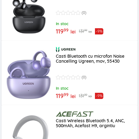
(0)
In stoc
99
119
99
131
lei
-9%
lei
Casti Bluetooth cu microfon Noise
Cancelling Ugreen, mov, 55430
(0)
In stoc
99
119
99
131
lei
-9%
lei
Casti Wireless Bluetooth 5.4, ANC,
500mAh, Acefast H9, argintiu