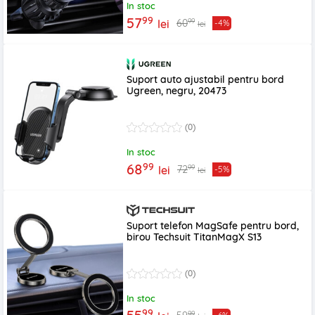
In stoc
99
57
99
60
lei
-4%
lei
Suport auto ajustabil pentru bord
Ugreen, negru, 20473
(0)
In stoc
99
68
99
72
lei
-5%
lei
Suport telefon MagSafe pentru bord,
birou Techsuit TitanMagX S13
(0)
In stoc
99
99