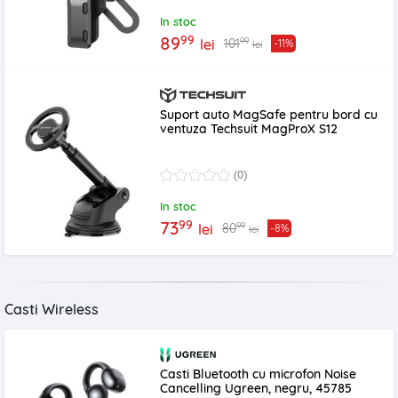
In stoc
99
89
99
101
lei
-11%
lei
Suport auto MagSafe pentru bord cu
ventuza Techsuit MagProX S12
(0)
In stoc
99
73
99
80
lei
-8%
lei
Casti Wireless
Casti Bluetooth cu microfon Noise
Cancelling Ugreen, negru, 45785