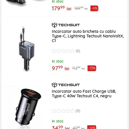
In stoc
99
179
99
188
lei
-4%
lei
Incarcator auto bricheta cu cablu
Type-C, Lightning Techsuit NanoVoltX,
C1
(0)
In stoc
99
97
99
112
lei
-13%
lei
Incarcator auto Fast Charge USB,
Type-C 40W Techsuit C4, negru
(0)
In stoc
99
34
99
40
lei
-14%
lei