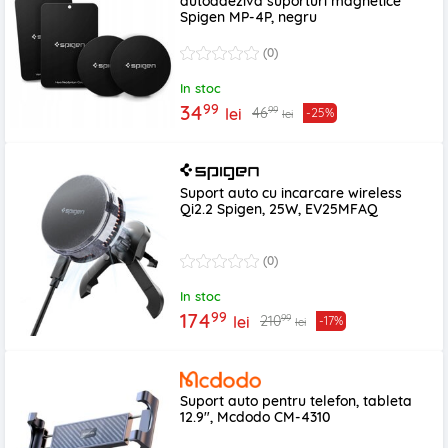
autoadeziva suporturi magnetice
Spigen MP-4P, negru
(0)
In stoc
99
34
99
46
lei
-25%
lei
Suport auto cu incarcare wireless
Qi2.2 Spigen, 25W, EV25MFAQ
(0)
In stoc
99
174
99
210
lei
-17%
lei
Suport auto pentru telefon, tableta
12.9", Mcdodo CM-4310