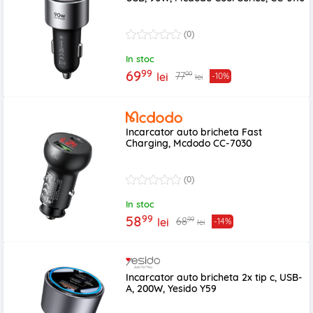
(0)
In stoc
99
69
99
77
lei
-10%
lei
Incarcator auto bricheta Fast
Charging, Mcdodo CC-7030
(0)
In stoc
99
58
99
68
lei
-14%
lei
Incarcator auto bricheta 2x tip c, USB-
A, 200W, Yesido Y59