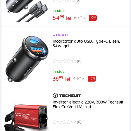
(0)
In stoc
99
54
99
60
lei
-9%
lei
Incarcator auto USB, Type-C Lisen,
54W, gri
(0)
In stoc
99
36
99
40
lei
-9%
lei
Invertor electric 220V, 300W Techsuit
FlexiCarVolt IA1, red
(0)