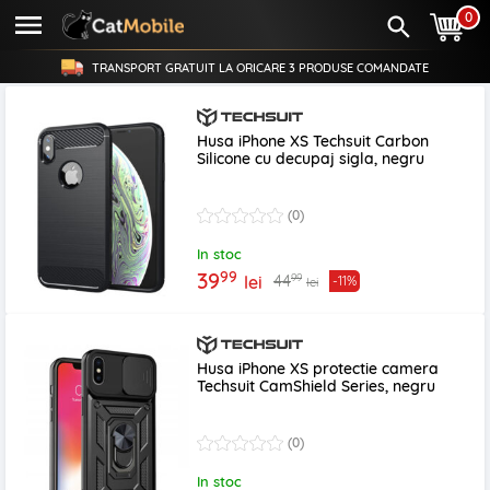
0
TRANSPORT GRATUIT LA ORICARE
3 PRODUSE
COMANDATE
Husa iPhone XS Techsuit Carbon
Silicone cu decupaj sigla, negru
(0)
In stoc
99
39
99
44
lei
-11%
lei
Husa iPhone XS protectie camera
Techsuit CamShield Series, negru
(0)
In stoc