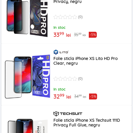
Privacy, negru
(0)
In stoc
99
33
99
35
lei
-5%
lei
Folie sticla iPhone XS Lito HD Pro
Clear, negru
(0)
In stoc
99
32
99
34
lei
-5%
lei
Folie sticla iPhone XS Techsuit 111D
Privacy Full Glue, negru