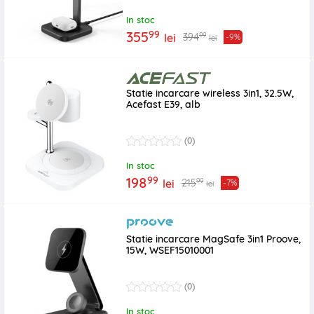
In stoc
99
355
99
394
lei
-9%
lei
Statie incarcare wireless 3in1, 32.5W,
Acefast E39, alb
(0)
In stoc
99
198
99
215
lei
-7%
lei
Statie incarcare MagSafe 3in1 Proove,
15W, WSEF15010001
(0)
In stoc