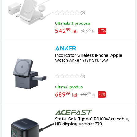
(0)
Ultimele 3 produse
99
542
99
583
lei
-7%
lei
Incarcator wireless iPhone, Apple
Watch Anker Y1811G11, 15W
(0)
Ultimul produs
99
689
99
742
lei
-7%
lei
Statie GaN Type-C PD100W cu cablu,
HD display Acefast Z10