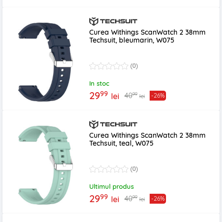
Curea Withings ScanWatch 2 38mm
Techsuit, bleumarin, W075
(0)
In stoc
99
29
99
40
lei
-26%
lei
Curea Withings ScanWatch 2 38mm
Techsuit, teal, W075
(0)
Ultimul produs
99
29
99
40
lei
-26%
lei