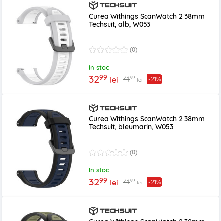
Curea Withings ScanWatch 2 38mm
Techsuit, alb, W053
(0)
In stoc
99
32
99
41
lei
-21%
lei
Curea Withings ScanWatch 2 38mm
Techsuit, bleumarin, W053
(0)
In stoc
99
32
99
41
lei
-21%
lei