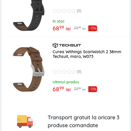
(0)
In stoc
99
68
99
79
lei
-13%
lei
Curea Withings ScanWatch 2 38mm
Techsuit, maro, W073
(0)
Ultimul produs
99
68
99
79
lei
-13%
lei
Transport gratuit la oricare
3
produse
comandate