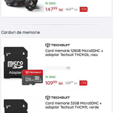
In stoc
99
147
99
164
lei
-10%
lei
Carduri de memorie
Card memorie 128GB MicroSDHC +
adaptor Techsuit THCM26, rosu
(0)
In stoc
99
109
99
128
lei
-14%
lei
Card memorie 32GB MicroSDHC +
adaptor Techsuit THCM11, verde