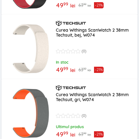
99
49
99
63
lei
-21%
lei
Curea Withings ScanWatch 2 38mm
Techsuit, bej, W074
(0)
In stoc
99
49
99
63
lei
-21%
lei
Curea Withings ScanWatch 2 38mm
Techsuit, gri, W074
(0)
Ultimul produs
99
49
99
63
lei
-21%
lei