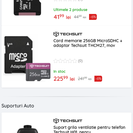
Ultimele 2 produse
99
41
99
44
lei
-6%
lei
Card memorie 256GB MicroSDHC +
adaptor Techsuit THCM27, mov
(0)
In stoc
99
225
99
241
lei
-6%
lei
Suporturi Auto
Suport grila ventilatie pentru telefon
Techsuit H01, negru