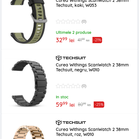
Curea Withings ScanWatch 2 38mm
Techsuit, kaki, W053
(0)
Ultimele 2 produse
99
32
99
41
lei
-21%
lei
Curea Withings ScanWatch 2 38mm
Techsuit, negru, W010
(0)
In stoc
99
59
99
80
lei
-25%
lei
Curea Withings ScanWatch 2 38mm
Techsuit, roz, W010