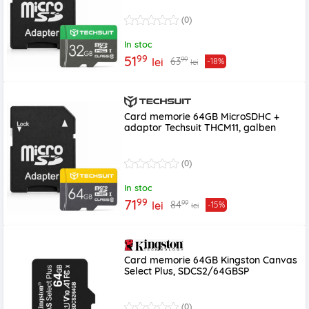
(0)
In stoc
99
51
99
63
lei
-18%
lei
Card memorie 64GB MicroSDHC +
adaptor Techsuit THCM11, galben
(0)
In stoc
99
71
99
84
lei
-15%
lei
Card memorie 64GB Kingston Canvas
Select Plus, SDCS2/64GBSP
(0)