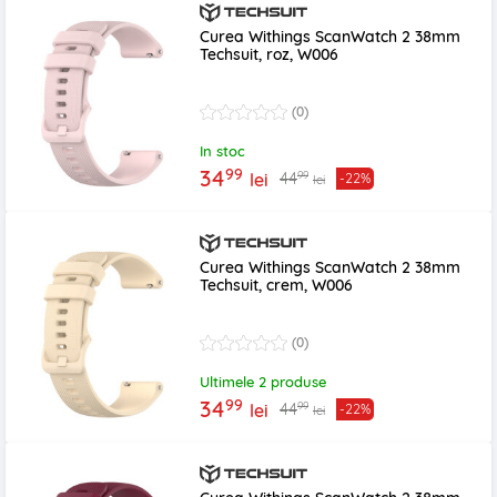
Curea Withings ScanWatch 2 38mm
Techsuit, roz, W006
(0)
In stoc
99
34
99
44
lei
-22%
lei
Curea Withings ScanWatch 2 38mm
Techsuit, crem, W006
(0)
Ultimele 2 produse
99
34
99
44
lei
-22%
lei