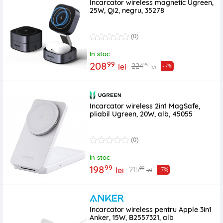
Incarcator wireless magnetic Ugreen,
25W, Qi2, negru, 35278
(0)
In stoc
99
208
99
224
lei
-7%
lei
Incarcator wireless 2in1 MagSafe,
pliabil Ugreen, 20W, alb, 45055
(0)
In stoc
99
198
99
215
lei
-7%
lei
Incarcator wireless pentru Apple 3in1
Anker, 15W, B2557321, alb