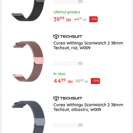
(0)
Ultimul produs
99
39
99
44
lei
-11%
lei
Curea Withings ScanWatch 2 38mm
Techsuit, roz, W009
(0)
In stoc
99
44
99
55
lei
-19%
lei
Curea Withings ScanWatch 2 38mm
Techsuit, albastru, W009
(0)