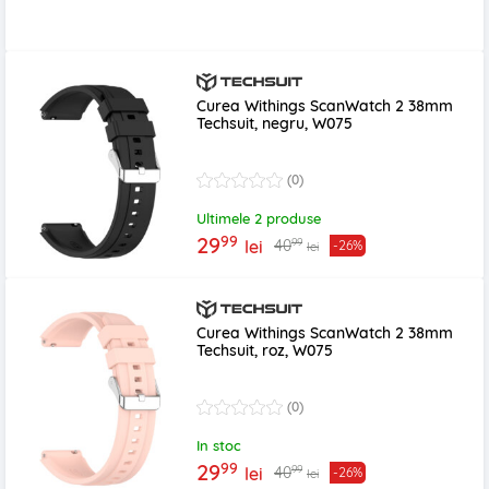
Curea Withings ScanWatch 2 38mm
Techsuit, negru, W075
(0)
Ultimele 2 produse
99
29
99
40
lei
-26%
lei
Curea Withings ScanWatch 2 38mm
Techsuit, roz, W075
(0)
In stoc
99
29
99
40
lei
-26%
lei