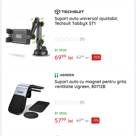
Suport auto universal ajustabil,
Techsuit TabbyX ST1
(0)
In stoc
99
69
99
82
lei
-15%
lei
Suport auto cu magnet pentru grila
ventilatie Ugreen, 80712B
(0)
In stoc
99
57
99
63
lei
-9%
lei