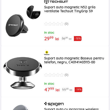
Suport auto magnetic N52 grila
ventilatie Techsuit TinyGrip S9
(0)
In stoc
99
29
99
36
lei
-18%
lei
Suport auto magnetic Baseus pentru
telefon, negru, C40141403113-00
(0)
In stoc
99
47
99
55
lei
-14%
lei
Suport auto cu incarcare wireless