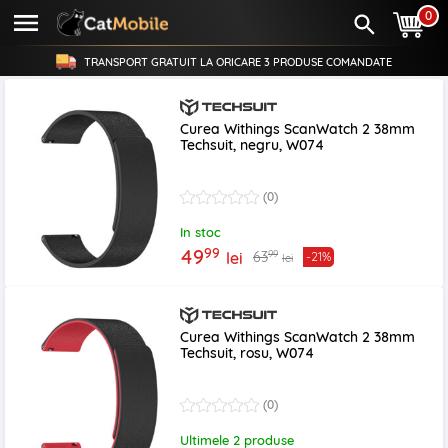
0
TRANSPORT GRATUIT LA ORICARE
3 PRODUSE
COMANDATE
Curea Withings ScanWatch 2 38mm
Techsuit, negru, W074
(0)
In stoc
99
49
99
63
lei
-21%
lei
Curea Withings ScanWatch 2 38mm
Techsuit, rosu, W074
(0)
Ultimele 2 produse