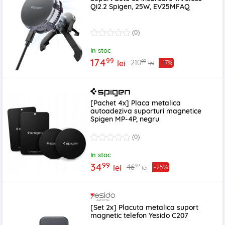
Qi2.2 Spigen, 25W, EV25MFAQ
(0)
In stoc
99
174
99
210
lei
-17%
lei
[Pachet 4x] Placa metalica
autoadeziva suporturi magnetice
Spigen MP-4P, negru
(0)
In stoc
99
34
99
46
lei
-25%
lei
[Set 2x] Placuta metalica suport
magnetic telefon Yesido C207