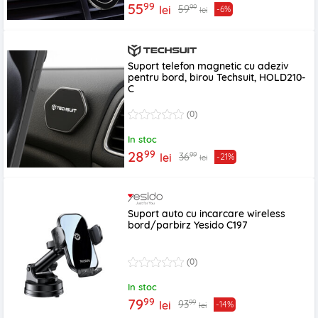
99
55
99
59
lei
-6%
lei
Suport telefon magnetic cu adeziv
pentru bord, birou Techsuit, HOLD210-
C
(0)
In stoc
99
28
99
36
lei
-21%
lei
Suport auto cu incarcare wireless
bord/parbirz Yesido C197
(0)
In stoc
99
79
99
93
lei
-14%
lei