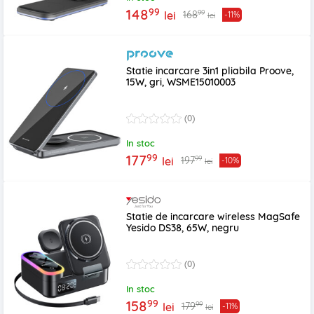
99
148
99
168
lei
-11%
lei
Statie incarcare 3in1 pliabila Proove,
15W, gri, WSME15010003
(0)
In stoc
99
177
99
197
lei
-10%
lei
Statie de incarcare wireless MagSafe
Yesido DS38, 65W, negru
(0)
In stoc
99
158
99
179
lei
-11%
lei