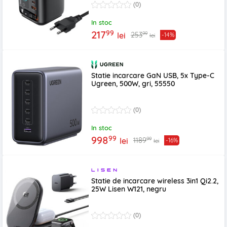
(0)
In stoc
99
217
99
253
lei
-14%
lei
Statie incarcare GaN USB, 5x Type-C
Ugreen, 500W, gri, 55550
(0)
In stoc
99
998
99
1189
lei
-16%
lei
Statie de incarcare wireless 3in1 Qi2.2,
25W Lisen W121, negru
(0)