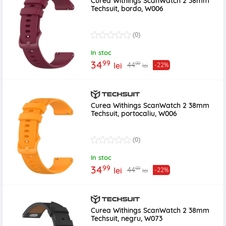
Curea Withings ScanWatch 2 38mm
Techsuit, bordo, W006
(0)
In stoc
99
34
99
44
lei
-22%
lei
Curea Withings ScanWatch 2 38mm
Techsuit, portocaliu, W006
(0)
In stoc
99
34
99
44
lei
-22%
lei
Curea Withings ScanWatch 2 38mm
Techsuit, negru, W073