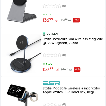
(0)
In stoc
99
136
99
151
lei
-9%
lei
Statie incarcare 2in1 wireless MagSafe
Qi, 20W Ugreen, 90668
(0)
In stoc
99
157
99
174
lei
-9%
lei
Statie MagSafe wireless + incarcator
Apple Watch ESR HaloLock, negru
(0)