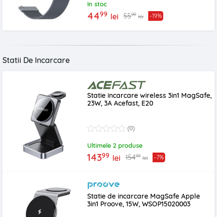
In stoc
99
44
99
55
lei
-19%
lei
Statii De Incarcare
Statie incarcare wireless 3in1 MagSafe,
23W, 3A Acefast, E20
(0)
Ultimele 2 produse
99
143
99
154
lei
-7%
lei
Statie de incarcare MagSafe Apple
3in1 Proove, 15W, WSOP15020003