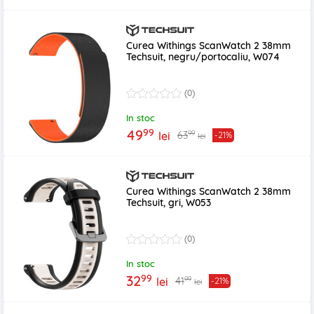
Curea Withings ScanWatch 2 38mm
Techsuit, negru/portocaliu, W074
(0)
In stoc
99
49
99
63
lei
-21%
lei
Curea Withings ScanWatch 2 38mm
Techsuit, gri, W053
(0)
In stoc
99
32
99
41
lei
-21%
lei