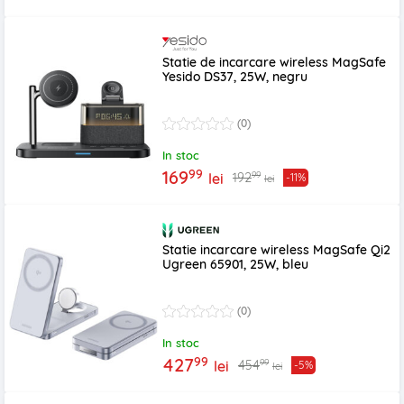
Statie de incarcare wireless MagSafe
Yesido DS37, 25W, negru
(0)
In stoc
99
169
99
192
lei
-11%
lei
Statie incarcare wireless MagSafe Qi2
Ugreen 65901, 25W, bleu
(0)
In stoc
99
427
99
454
lei
-5%
lei