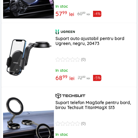
In stoc
99
57
99
60
lei
-4%
lei
Suport auto ajustabil pentru bord
Ugreen, negru, 20473
(0)
In stoc
99
68
99
72
lei
-5%
lei
Suport telefon MagSafe pentru bord,
birou Techsuit TitanMagX S13
(0)
In stoc