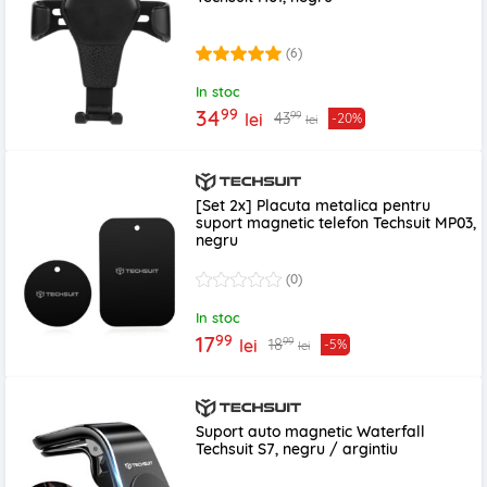
(6)
In stoc
99
34
99
43
lei
-20%
lei
[Set 2x] Placuta metalica pentru
suport magnetic telefon Techsuit MP03,
negru
(0)
In stoc
99
17
99
18
lei
-5%
lei
Suport auto magnetic Waterfall
Techsuit S7, negru / argintiu