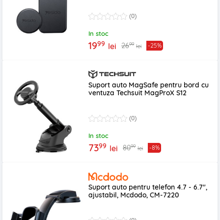
(0)
In stoc
99
19
99
26
lei
-25%
lei
Suport auto MagSafe pentru bord cu
ventuza Techsuit MagProX S12
(0)
In stoc
99
73
99
80
lei
-8%
lei
Suport auto pentru telefon 4.7 - 6.7",
ajustabil, Mcdodo, CM-7220