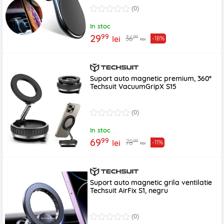
(0)
In stoc
99
29
99
36
lei
-18%
lei
Suport auto magnetic premium, 360°
Techsuit VacuumGripX S15
(0)
In stoc
99
69
99
78
lei
-11%
lei
Suport auto magnetic grila ventilatie
Techsuit AirFix S1, negru
(0)