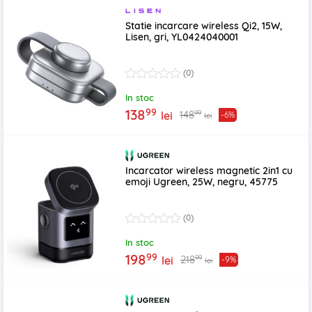
Statie incarcare wireless Qi2, 15W,
Lisen, gri, YL0424040001
(0)
In stoc
99
138
99
148
lei
-6%
lei
Incarcator wireless magnetic 2in1 cu
emoji Ugreen, 25W, negru, 45775
(0)
In stoc
99
198
99
218
lei
-9%
lei