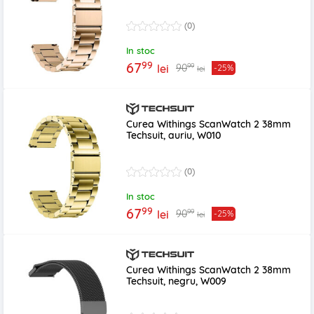
(0)
In stoc
99
67
99
90
lei
-25%
lei
Curea Withings ScanWatch 2 38mm
Techsuit, auriu, W010
(0)
In stoc
99
67
99
90
lei
-25%
lei
Curea Withings ScanWatch 2 38mm
Techsuit, negru, W009