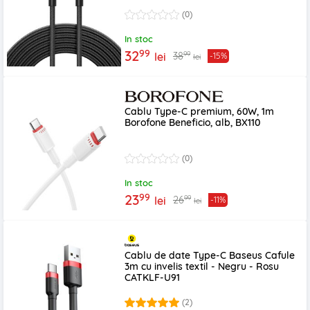
(0)
In stoc
99
32
99
38
lei
-15%
lei
Cablu Type-C premium, 60W, 1m
Borofone Beneficio, alb, BX110
(0)
In stoc
99
23
99
26
lei
-11%
lei
Cablu de date Type-C Baseus Cafule
3m cu invelis textil - Negru - Rosu
CATKLF-U91
(2)