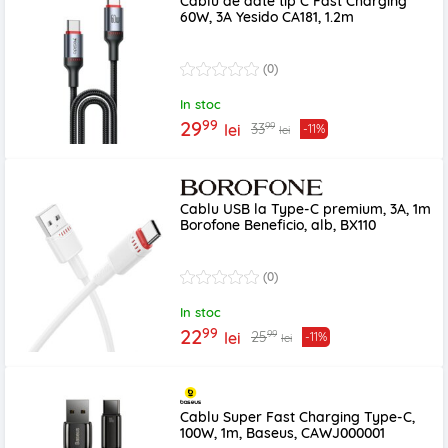
Cablu de date tip C Fast Charging
60W, 3A Yesido CA181, 1.2m
(0)
In stoc
99
29
99
33
lei
-11%
lei
Cablu USB la Type-C premium, 3A, 1m
Borofone Beneficio, alb, BX110
(0)
In stoc
99
22
99
25
lei
-11%
lei
Cablu Super Fast Charging Type-C,
100W, 1m, Baseus, CAWJ000001