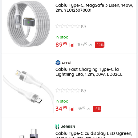
Cablu Type-C, MagSafe 3 Lisen, 140W,
2m, YL0123070001
(0)
In stoc
99
89
99
105
lei
-15%
lei
Cablu Fast Charging Type-C la
Lightning Lito, 1.2m, 30W, LD02CL
(0)
In stoc
99
34
99
36
lei
-5%
lei
Cablu Type-C cu display LED Ugreen,