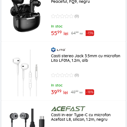
Peaceful, FQ9, negru
(0)
In stoc
99
55
99
64
lei
-13%
lei
Casti stereo Jack 3.5mm cu microfon
Lito LF01A, 1.2m, alb
(0)
In stoc
99
39
99
48
lei
-18%
lei
Casti in-ear Type-C cu microfon
Acefast L8, silicon, 1.2m, negru