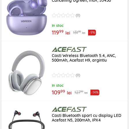
Cancelling Ugreen, mov, 55430
(0)
In stoc
99
119
99
131
lei
-9%
lei
Casti Wireless Bluetooth 5.4, ANC,
500mAh, Acefast H9, argintiu
(0)
In stoc
99
109
99
127
lei
-14%
lei
Casti Bluetooth sport cu display LED
Acefast N5, 200mAh, IPX4