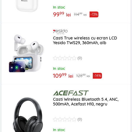
In stoc
99
99
99
114
lei
-13%
lei
Casti True wireless cu ecran LCD
Yesido TWS29, 360mAh, alb
(0)
In stoc
99
109
99
128
lei
-14%
lei
Casti Wireless Bluetooth 5.4, ANC,
500mAh, Acefast H10, negru
(0)
In stoc