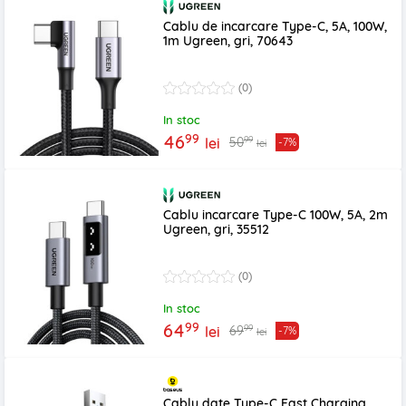
Cablu de incarcare Type-C, 5A, 100W,
1m Ugreen, gri, 70643
(0)
In stoc
99
46
99
50
lei
-7%
lei
Cablu incarcare Type-C 100W, 5A, 2m
Ugreen, gri, 35512
(0)
In stoc
99
64
99
69
lei
-7%
lei
Cablu date Type-C Fast Charging