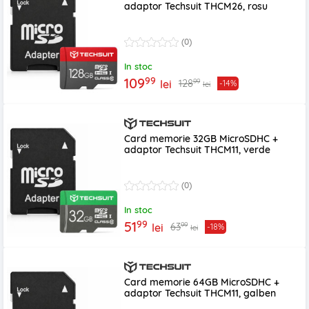
adaptor Techsuit THCM26, rosu
(0)
In stoc
99
109
99
128
lei
-14%
lei
Card memorie 32GB MicroSDHC +
adaptor Techsuit THCM11, verde
(0)
In stoc
99
51
99
63
lei
-18%
lei
Card memorie 64GB MicroSDHC +
adaptor Techsuit THCM11, galben