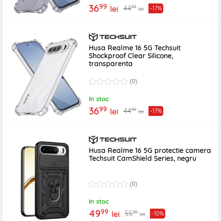
99
36
99
44
lei
-17%
lei
Husa Realme 16 5G Techsuit
Shockproof Clear Silicone,
transparenta
(0)
In stoc
99
36
99
44
lei
-17%
lei
Husa Realme 16 5G protectie camera
Techsuit CamShield Series, negru
(0)
In stoc
99
49
99
55
lei
-10%
lei