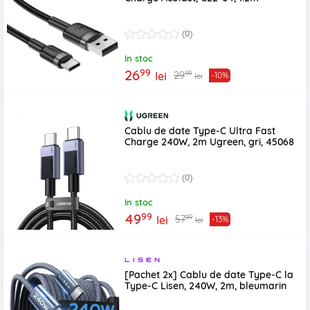
(0)
In stoc
99
26
99
29
lei
-10%
lei
Cablu de date Type-C Ultra Fast
Charge 240W, 2m Ugreen, gri, 45068
(0)
In stoc
99
49
99
57
lei
-13%
lei
[Pachet 2x] Cablu de date Type-C la
Type-C Lisen, 240W, 2m, bleumarin