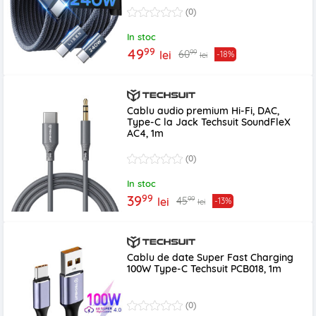
(0)
In stoc
99
49
99
60
lei
-18%
lei
Cablu audio premium Hi-Fi, DAC,
Type-C la Jack Techsuit SoundFleX
AC4, 1m
(0)
In stoc
99
39
99
45
lei
-13%
lei
Cablu de date Super Fast Charging
100W Type-C Techsuit PCB018, 1m
(0)