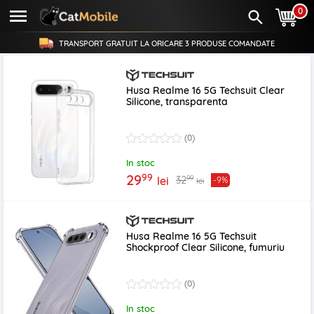
0
TRANSPORT GRATUIT LA ORICARE
3 PRODUSE
COMANDATE
Husa Realme 16 5G Techsuit Clear
Silicone, transparenta
(0)
In stoc
99
29
99
32
lei
-9%
lei
Husa Realme 16 5G Techsuit
Shockproof Clear Silicone, fumuriu
(0)
In stoc