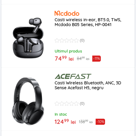
Casti wireless in-ear, BT5.0, TWS,
Mcdodo B05 Series, HP-0041
(0)
Ultimul produs
99
74
99
84
lei
-11%
lei
Casti Wireless Bluetooth, ANC, 3D
Sense Acefast H5, negru
(0)
In stoc
99
124
99
138
lei
-10%
lei