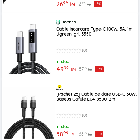
99
26
99
27
lei
-3%
lei
Cablu incarcare Type-C 100W, 5A, 1m
Ugreen, gri, 35501
(0)
In stoc
99
49
99
57
lei
-13%
lei
[Pachet 2x] Cablu de date USB-C 60W,
Baseus Cafule E0418500, 2m
(0)
In stoc
99
58
99
66
lei
-11%
lei