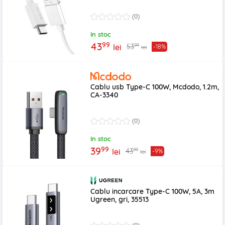
(0)
In stoc
99
43
99
53
lei
-18%
lei
Cablu usb Type-C 100W, Mcdodo, 1.2m,
CA-3340
(0)
In stoc
99
39
99
43
lei
-9%
lei
Cablu incarcare Type-C 100W, 5A, 3m
Ugreen, gri, 35513