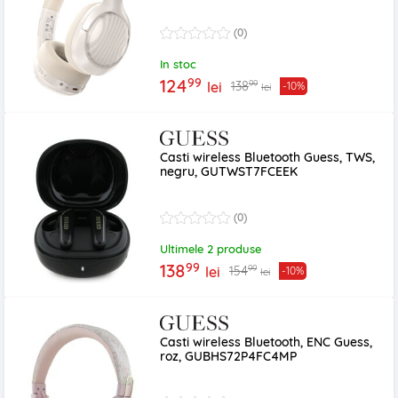
(0)
In stoc
99
124
99
138
lei
-10%
lei
Casti wireless Bluetooth Guess, TWS,
negru, GUTWST7FCEEK
(0)
Ultimele 2 produse
99
138
99
154
lei
-10%
lei
Casti wireless Bluetooth, ENC Guess,
roz, GUBHS72P4FC4MP