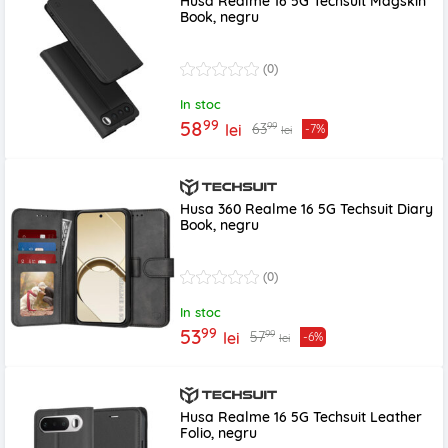
Husa Realme 16 5G Techsuit Magskin
Book, negru
(0)
In stoc
99
58
99
63
lei
-7%
lei
Husa 360 Realme 16 5G Techsuit Diary
Book, negru
(0)
In stoc
99
53
99
57
lei
-6%
lei
Husa Realme 16 5G Techsuit Leather
Folio, negru