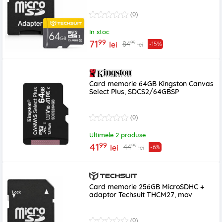
(0)
In stoc
99
71
99
84
lei
-15%
lei
Card memorie 64GB Kingston Canvas
Select Plus, SDCS2/64GBSP
(0)
Ultimele 2 produse
99
41
99
44
lei
-6%
lei
Card memorie 256GB MicroSDHC +
adaptor Techsuit THCM27, mov
(0)