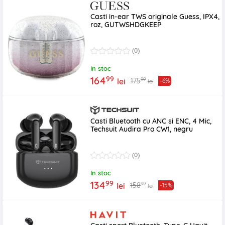
Casti in-ear TWS originale Guess, IPX4,
roz, GUTWSHDGKEEP
(0)
In stoc
99
164
99
175
lei
-6%
lei
Casti Bluetooth cu ANC si ENC, 4 Mic,
Techsuit Audira Pro CW1, negru
(0)
In stoc
99
134
99
158
lei
-15%
lei