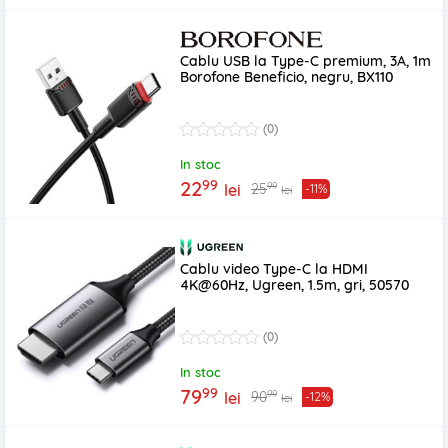
Cablu USB la Type-C premium, 3A, 1m
Borofone Beneficio, negru, BX110
(0)
In stoc
99
22
99
25
lei
-11%
lei
Cablu video Type-C la HDMI
4K@60Hz, Ugreen, 1.5m, gri, 50570
(0)
In stoc
99
79
99
90
lei
-12%
lei