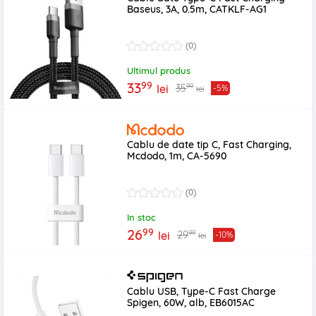
Baseus, 3A, 0.5m, CATKLF-AG1
(0)
Ultimul produs
99
33
99
35
lei
-5%
lei
Cablu de date tip C, Fast Charging,
Mcdodo, 1m, CA-5690
(0)
In stoc
99
26
99
29
lei
-10%
lei
Cablu USB, Type-C Fast Charge
Spigen, 60W, alb, EB6015AC