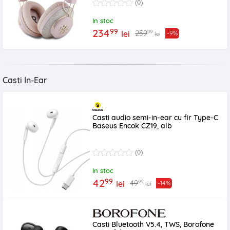
(0)
In stoc
99
234
99
259
lei
-9%
lei
Casti In-Ear
Casti audio semi-in-ear cu fir Type-C
Baseus Encok CZ19, alb
(0)
In stoc
99
42
99
49
lei
-14%
lei
Casti Bluetooth V5.4, TWS, Borofone