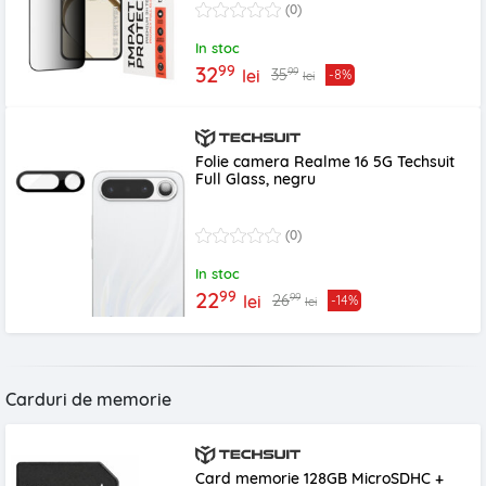
(0)
In stoc
99
32
99
35
lei
-8%
lei
Folie camera Realme 16 5G Techsuit
Full Glass, negru
(0)
In stoc
99
22
99
26
lei
-14%
lei
Carduri de memorie
Card memorie 128GB MicroSDHC +