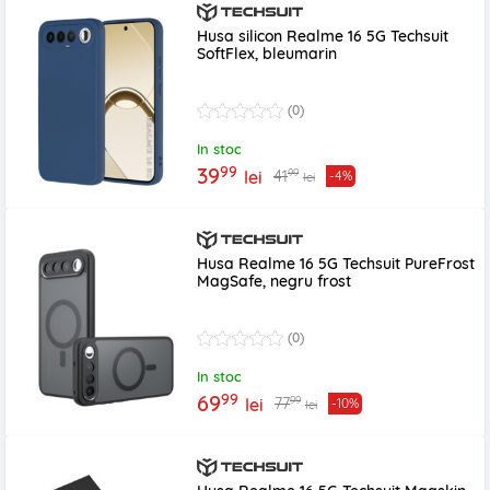
Husa silicon Realme 16 5G Techsuit
SoftFlex, bleumarin
(0)
In stoc
99
39
99
41
lei
-4%
lei
Husa Realme 16 5G Techsuit PureFrost
MagSafe, negru frost
(0)
In stoc
99
69
99
77
lei
-10%
lei