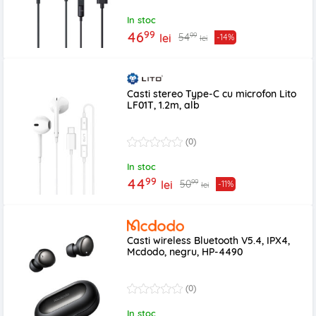
In stoc
99
46
99
54
lei
-14%
lei
Casti stereo Type-C cu microfon Lito
LF01T, 1.2m, alb
(0)
In stoc
99
44
99
50
lei
-11%
lei
Casti wireless Bluetooth V5.4, IPX4,
Mcdodo, negru, HP-4490
(0)
In stoc