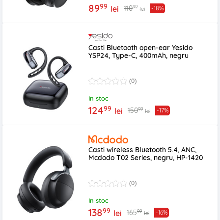
99
89
99
110
lei
-18%
lei
Casti Bluetooth open-ear Yesido
YSP24, Type-C, 400mAh, negru
(0)
In stoc
99
124
99
150
lei
-17%
lei
Casti wireless Bluetooth 5.4, ANC,
Mcdodo T02 Series, negru, HP-1420
(0)
In stoc
99
138
99
165
lei
-16%
lei