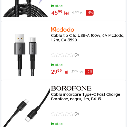
In stoc
99
45
99
47
lei
-4%
lei
Cablu tip C la USB-A 100W, 6A Mcdodo,
1.2m, CA-3590
(0)
In stoc
99
29
99
32
lei
-9%
lei
Cablu incarcare Type-C Fast Charge
Borofone, negru, 2m, BX113
(0)
In stoc