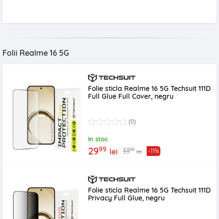
Folii Realme 16 5G
Folie sticla Realme 16 5G Techsuit 111D
Full Glue Full Cover, negru
(0)
In stoc
99
29
99
33
lei
-11%
lei
Folie sticla Realme 16 5G Techsuit 111D
Privacy Full Glue, negru