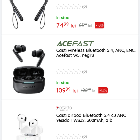
(0)
In stoc
99
74
99
83
lei
-10%
lei
Casti wireless Bluetooth 5.4, ANC, ENC,
Acefast W5, negru
(0)
In stoc
99
109
99
126
lei
-13%
lei
Casti airpod Bluetooth 5.4 cu ANC
Yesido TWS32, 300mAh, alb
(0)