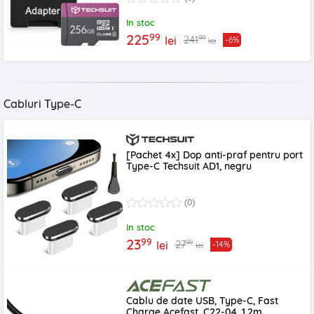
In stoc
99
225
99
241
lei
-6%
lei
Cabluri Type-C
[Pachet 4x] Dop anti-praf pentru port
Type-C Techsuit AD1, negru
(0)
In stoc
99
23
99
27
lei
-14%
lei
Cablu de date USB, Type-C, Fast
Charge Acefast, C22-04, 1.2m