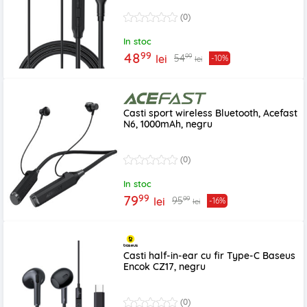
(0)
In stoc
99
48
99
54
lei
-10%
lei
Casti sport wireless Bluetooth, Acefast
N6, 1000mAh, negru
(0)
In stoc
99
79
99
95
lei
-16%
lei
Casti half-in-ear cu fir Type-C Baseus
Encok CZ17, negru
(0)