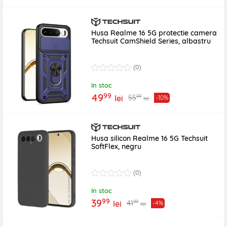
Husa Realme 16 5G protectie camera
Techsuit CamShield Series, albastru
(0)
In stoc
99
49
99
55
lei
-10%
lei
Husa silicon Realme 16 5G Techsuit
SoftFlex, negru
(0)
In stoc
99
39
99
41
lei
-4%
lei