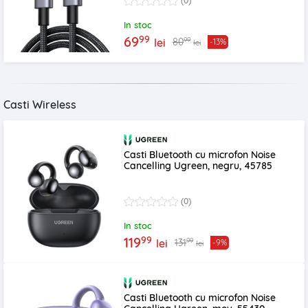
(0)
In stoc
99
69
99
80
lei
-13%
lei
Casti Wireless
Casti Bluetooth cu microfon Noise
Cancelling Ugreen, negru, 45785
(0)
In stoc
99
119
99
131
lei
-9%
lei
Casti Bluetooth cu microfon Noise