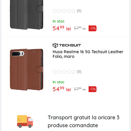
(0)
In stoc
99
54
99
57
lei
-5%
lei
Husa Realme 16 5G Techsuit Leather
Folio, maro
(0)
In stoc
99
54
99
57
lei
-5%
lei
Transport gratuit la oricare
3
produse
comandate