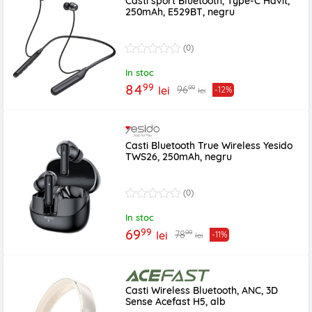
Casti sport Bluetooth, Type-C Havit,
250mAh, E529BT, negru
(0)
In stoc
99
84
99
96
lei
-12%
lei
Casti Bluetooth True Wireless Yesido
TWS26, 250mAh, negru
(0)
In stoc
99
69
99
78
lei
-11%
lei
Casti Wireless Bluetooth, ANC, 3D
Sense Acefast H5, alb