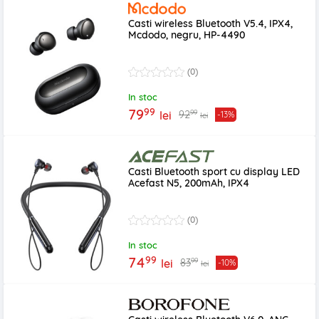
Casti wireless Bluetooth V5.4, IPX4,
Mcdodo, negru, HP-4490
(0)
In stoc
99
79
99
92
lei
-13%
lei
Casti Bluetooth sport cu display LED
Acefast N5, 200mAh, IPX4
(0)
In stoc
99
74
99
83
lei
-10%
lei