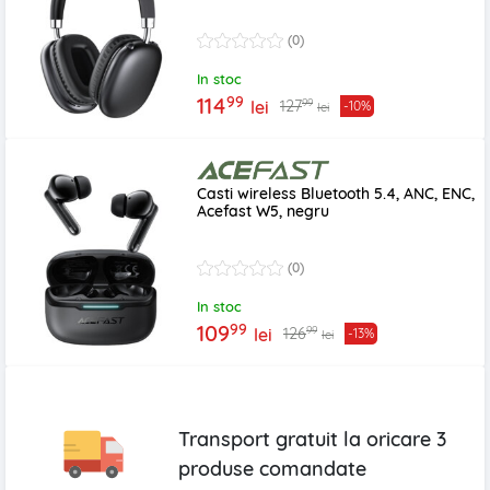
(0)
In stoc
99
114
99
127
lei
-10%
lei
Casti wireless Bluetooth 5.4, ANC, ENC,
Acefast W5, negru
(0)
In stoc
99
109
99
126
lei
-13%
lei
Transport gratuit la oricare
3
produse
comandate