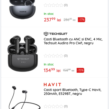
(0)
In stoc
99
237
99
286
lei
-17%
lei
Casti Bluetooth cu ANC si ENC, 4 Mic,
Techsuit Audira Pro CW1, negru
(0)
In stoc
99
134
99
158
lei
-15%
lei
Casti sport Bluetooth, Type-C Havit,
250mAh, E529BT, negru
(0)