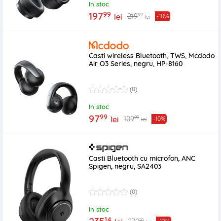
In stoc
99
197
99
219
lei
-10%
lei
Casti wireless Bluetooth, TWS, Mcdodo
Air O3 Series, negru, HP-8160
(0)
In stoc
99
97
99
109
lei
-10%
lei
Casti Bluetooth cu microfon, ANC
Spigen, negru, SA2403
(0)
In stoc
14
21