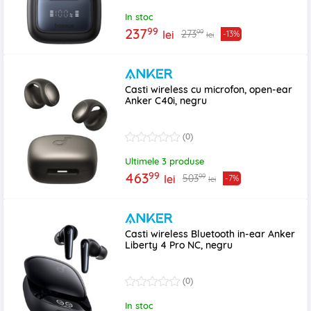
In stoc
99
237
99
273
lei
-13%
lei
Casti wireless cu microfon, open-ear
Anker C40i, negru
(0)
Ultimele 3 produse
99
463
99
503
lei
-7%
lei
Casti wireless Bluetooth in-ear Anker
Liberty 4 Pro NC, negru
(0)
In stoc