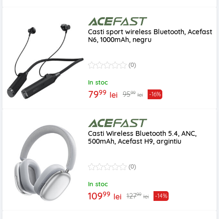
Casti sport wireless Bluetooth, Acefast
N6, 1000mAh, negru
(0)
In stoc
99
79
99
95
lei
-16%
lei
Casti Wireless Bluetooth 5.4, ANC,
500mAh, Acefast H9, argintiu
(0)
In stoc
99
109
99
127
lei
-14%
lei