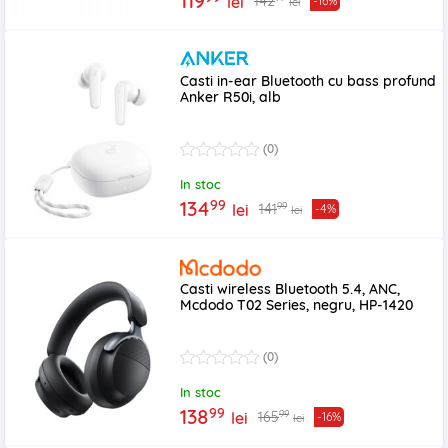
119
142
lei
-16%
lei
Casti in-ear Bluetooth cu bass profund
Anker R50i, alb
(0)
In stoc
99
134
99
141
lei
-4%
lei
Casti wireless Bluetooth 5.4, ANC,
Mcdodo T02 Series, negru, HP-1420
(0)
In stoc
99
138
99
165
lei
-16%
lei