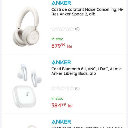
Casti de calatorit Noise Cancelling, Hi-
Res Anker Space 2, alb
(0)
In stoc
99
679
lei
Casti Bluetooth 6.1, ANC, LDAC, AI mic
Anker Liberty Buds, alb
(0)
In stoc
99
384
lei