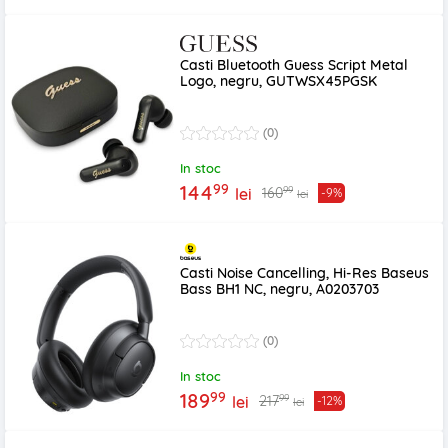
Casti Bluetooth Guess Script Metal
Logo, negru, GUTWSX45PGSK
(0)
In stoc
99
144
99
160
lei
-9%
lei
Casti Noise Cancelling, Hi-Res Baseus
Bass BH1 NC, negru, A0203703
(0)
In stoc
99
189
99
217
lei
-12%
lei