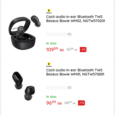
Casti audio in-ear Bluetooth TWS
Baseus Bowie WM02, NGTW370201
(0)
In stoc
99
109
99
117
lei
-6%
lei
Casti audio in-ear Bluetooth TWS
Baseus Bowie WM01, NGTW370001
(0)
In stoc
99
96
99
101
lei
-4%
lei