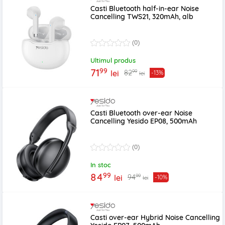
Casti Bluetooth half-in-ear Noise
Cancelling TWS21, 320mAh, alb
(0)
Ultimul produs
99
71
99
82
lei
-13%
lei
Casti Bluetooth over-ear Noise
Cancelling Yesido EP08, 500mAh
(0)
In stoc
99
84
99
94
lei
-10%
lei
Casti over-ear Hybrid Noise Cancelling