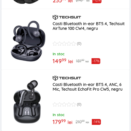
235
270
lei
-12%
lei
Casti Bluetooth in-ear BT5.4, Techsuit
AirTune 100 CW4, negru
(0)
In stoc
99
149
99
181
lei
-17%
lei
Casti Bluetooth in-ear BT5.4, ANC, 6
Mic, Techsuit EchoFit Pro CW5, negru
(0)
In stoc
99
179
99
210
lei
-14%
lei