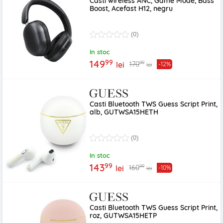
Casti wireless ANC, Game Mode, Bass
Boost, Acefast H12, negru
(0)
In stoc
99
149
99
170
lei
-12%
lei
Casti Bluetooth TWS Guess Script Print,
alb, GUTWSA15HETH
(0)
In stoc
99
143
99
160
lei
-10%
lei
Casti Bluetooth TWS Guess Script Print,
roz, GUTWSA15HETP