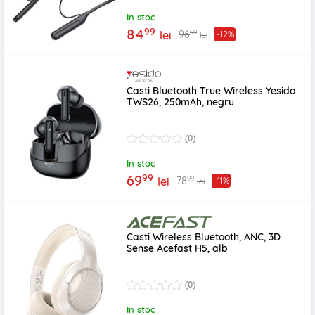
In stoc
99
84
99
96
lei
-12%
lei
Casti Bluetooth True Wireless Yesido
TWS26, 250mAh, negru
(0)
In stoc
99
69
99
78
lei
-11%
lei
Casti Wireless Bluetooth, ANC, 3D
Sense Acefast H5, alb
(0)
In stoc