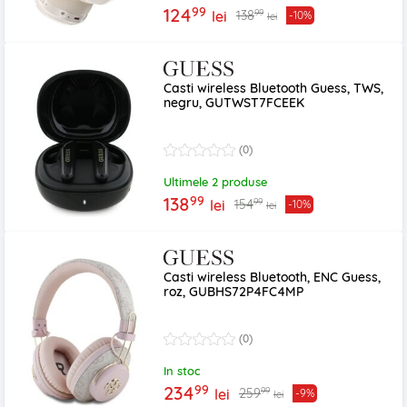
99
124
99
138
lei
-10%
lei
Casti wireless Bluetooth Guess, TWS,
negru, GUTWST7FCEEK
(0)
Ultimele 2 produse
99
138
99
154
lei
-10%
lei
Casti wireless Bluetooth, ENC Guess,
roz, GUBHS72P4FC4MP
(0)
In stoc
99
234
99
259
lei
-9%
lei