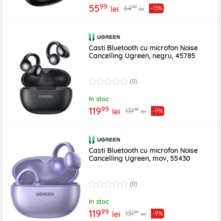
99
55
99
64
lei
-13%
lei
Casti Bluetooth cu microfon Noise
Cancelling Ugreen, negru, 45785
(0)
In stoc
99
119
99
131
lei
-9%
lei
Casti Bluetooth cu microfon Noise
Cancelling Ugreen, mov, 55430
(0)
In stoc
99
119
99
131
lei
-9%
lei