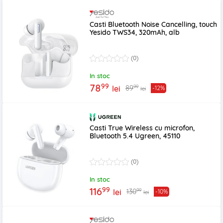
Casti Bluetooth Noise Cancelling, touch
Yesido TWS34, 320mAh, alb
(0)
In stoc
99
78
99
89
lei
-12%
lei
Casti True Wireless cu microfon,
Bluetooth 5.4 Ugreen, 45110
(0)
In stoc
99
116
99
130
lei
-10%
lei