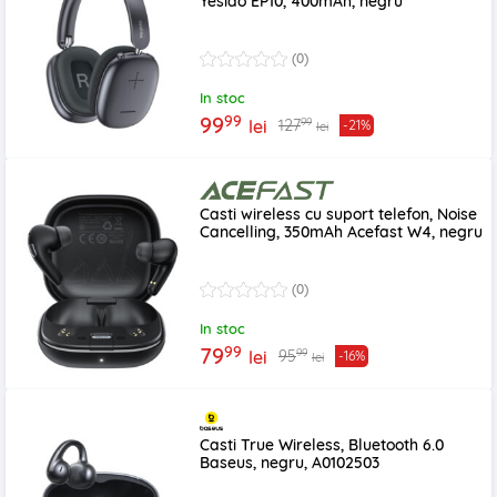
Yesido EP10, 400mAh, negru
(0)
In stoc
99
99
99
127
lei
-21%
lei
Casti wireless cu suport telefon, Noise
Cancelling, 350mAh Acefast W4, negru
(0)
In stoc
99
79
99
95
lei
-16%
lei
Casti True Wireless, Bluetooth 6.0
Baseus, negru, A0102503