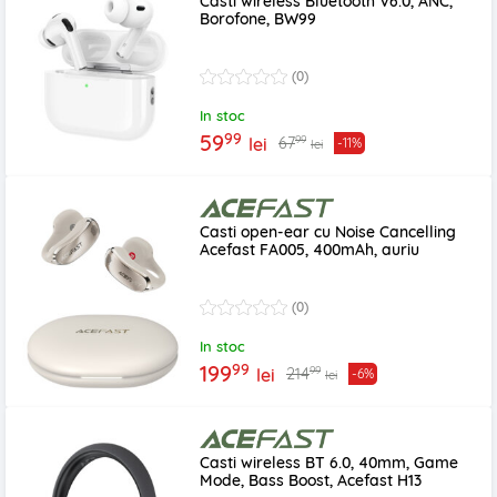
Casti wireless Bluetooth V6.0, ANC,
Borofone, BW99
(0)
In stoc
99
59
99
67
lei
-11%
lei
Casti open-ear cu Noise Cancelling
Acefast FA005, 400mAh, auriu
(0)
In stoc
99
199
99
214
lei
-6%
lei
Casti wireless BT 6.0, 40mm, Game
Mode, Bass Boost, Acefast H13