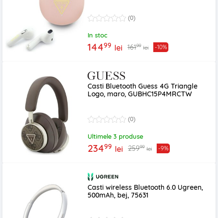
(0)
In stoc
99
144
99
161
lei
-10%
lei
Casti Bluetooth Guess 4G Triangle
Logo, maro, GUBHC15P4MRCTW
(0)
Ultimele 3 produse
99
234
99
259
lei
-9%
lei
Casti wireless Bluetooth 6.0 Ugreen,
500mAh, bej, 75631