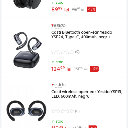
In stoc
99
89
99
110
lei
-18%
lei
Casti Bluetooth open-ear Yesido
YSP24, Type-C, 400mAh, negru
(0)
In stoc
99
124
99
150
lei
-17%
lei
Casti wireless open-ear Yesido YSP13,
LED, 600mAh, negru
(0)
In stoc
99
99