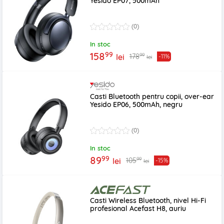
Yesido EP07, 500mAh
(0)
In stoc
99
158
99
178
lei
-11%
lei
Casti Bluetooth pentru copii, over-ear
Yesido EP06, 500mAh, negru
(0)
In stoc
99
89
99
105
lei
-15%
lei
Casti Wireless Bluetooth, nivel Hi-Fi
profesional Acefast H8, auriu