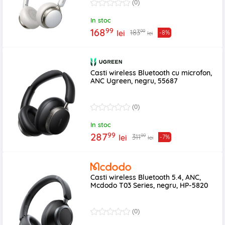
(0)
In stoc
99
168
99
183
lei
-8%
lei
Casti wireless Bluetooth cu microfon,
ANC Ugreen, negru, 55687
(0)
In stoc
99
287
99
311
lei
-7%
lei
Casti wireless Bluetooth 5.4, ANC,
Mcdodo T03 Series, negru, HP-5820
(0)