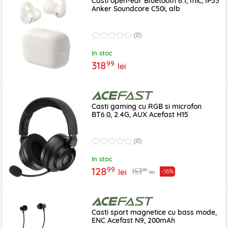
Casti open-ear Bluetooth 6.1, mic, IP55
Anker Soundcore C50i, alb
(0)
In stoc
99
318
lei
Casti gaming cu RGB si microfon
BT6.0, 2.4G, AUX Acefast H15
(0)
In stoc
99
128
99
153
lei
-16%
lei
Casti sport magnetice cu bass mode,
ENC Acefast N9, 200mAh