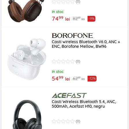
(0)
In stoc
99
74
99
82
lei
-9%
lei
Casti wireless Bluetooth V6.0, ANC +
ENC, Borofone Mellow, BW96
(0)
In stoc
99
54
99
62
lei
-12%
lei
Casti Wireless Bluetooth 5.4, ANC,
500mAh, Acefast H10, negru
(0)