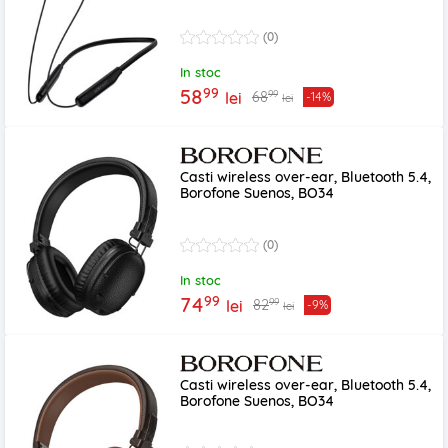
(0)
In stoc
99
58
99
68
lei
-14%
lei
Casti wireless over-ear, Bluetooth 5.4,
Borofone Suenos, BO34
(0)
In stoc
99
74
99
82
lei
-9%
lei
Casti wireless over-ear, Bluetooth 5.4,
Borofone Suenos, BO34