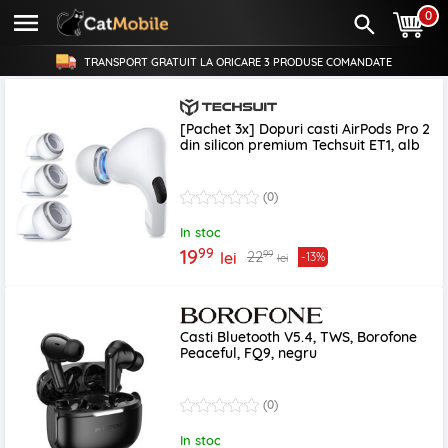
0
TRANSPORT GRATUIT LA ORICARE
3 PRODUSE
COMANDATE
[Pachet 3x] Dopuri casti AirPods Pro 2
din silicon premium Techsuit ET1, alb
(0)
In stoc
99
19
99
22
lei
-13%
lei
Casti Bluetooth V5.4, TWS, Borofone
Peaceful, FQ9, negru
(0)
In stoc