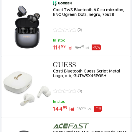
Casti TWS Bluetooth 6.0 cu microfon,
ENC Ugreen Dots, negru, 75628
(0)
In stoc
99
114
99
127
lei
-10%
lei
Casti Bluetooth Guess Script Metal
Logo, alb, GUTWSX45PGSH
(0)
In stoc
99
144
99
162
lei
-11%
lei