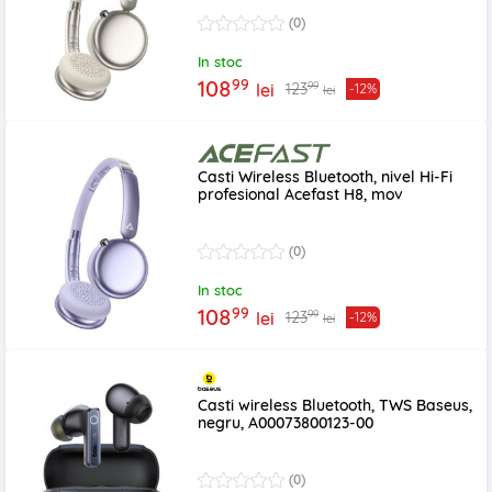
(0)
In stoc
99
108
99
123
lei
-12%
lei
Casti Wireless Bluetooth, nivel Hi-Fi
profesional Acefast H8, mov
(0)
In stoc
99
108
99
123
lei
-12%
lei
Casti wireless Bluetooth, TWS Baseus,
negru, A00073800123-00
(0)