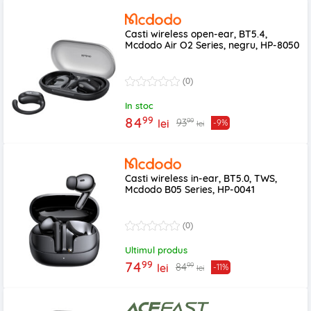
Casti wireless open-ear, BT5.4,
Mcdodo Air O2 Series, negru, HP-8050
(0)
In stoc
99
84
99
93
lei
-9%
lei
Casti wireless in-ear, BT5.0, TWS,
Mcdodo B05 Series, HP-0041
(0)
Ultimul produs
99
74
99
84
lei
-11%
lei