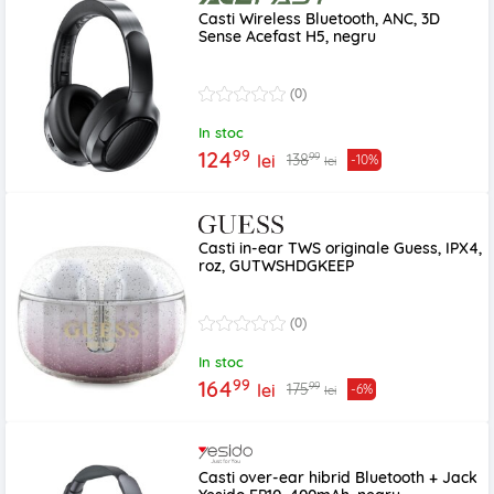
Casti Wireless Bluetooth, ANC, 3D
Sense Acefast H5, negru
(0)
In stoc
99
124
99
138
lei
-10%
lei
Casti in-ear TWS originale Guess, IPX4,
roz, GUTWSHDGKEEP
(0)
In stoc
99
164
99
175
lei
-6%
lei
Casti over-ear hibrid Bluetooth + Jack