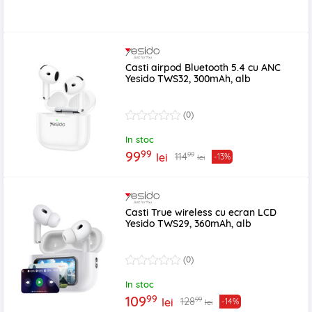
Casti airpod Bluetooth 5.4 cu ANC
Yesido TWS32, 300mAh, alb
(0)
In stoc
99
99
99
114
lei
-13%
lei
Casti True wireless cu ecran LCD
Yesido TWS29, 360mAh, alb
(0)
In stoc
99
109
99
128
lei
-14%
lei