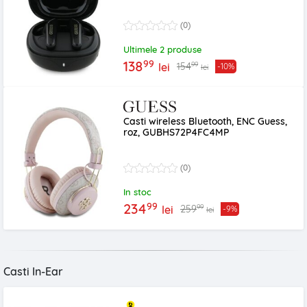
(0)
Ultimele 2 produse
99
138
99
154
lei
-10%
lei
Casti wireless Bluetooth, ENC Guess,
roz, GUBHS72P4FC4MP
(0)
In stoc
99
234
99
259
lei
-9%
lei
Casti In-Ear