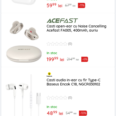
99
59
99
67
lei
-11%
lei
Casti open-ear cu Noise Cancelling
Acefast FA005, 400mAh, auriu
(0)
In stoc
99
199
99
214
lei
-6%
lei
Casti audio in-ear cu fir Type-C
Baseus Encok C18, NGCR030102
(0)
In stoc
99
48
99
54
lei
-10%
lei