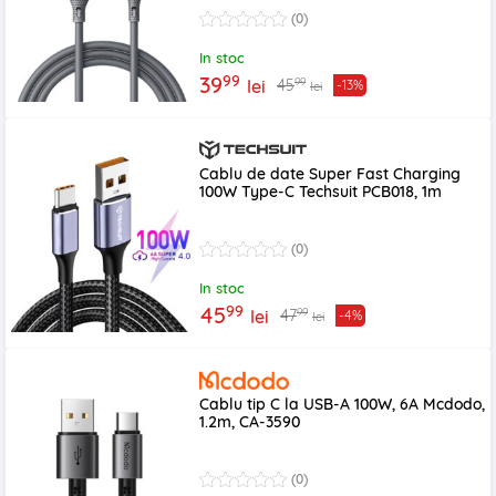
(0)
In stoc
99
39
99
45
lei
-13%
lei
Cablu de date Super Fast Charging
100W Type-C Techsuit PCB018, 1m
(0)
In stoc
99
45
99
47
lei
-4%
lei
Cablu tip C la USB-A 100W, 6A Mcdodo,
1.2m, CA-3590
(0)