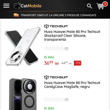
0
TRANSPORT GRATUIT LA ORICARE
3 PRODUSE
COMANDATE
Husa Huawei Mate 80 Pro Techsuit
Shockproof Clear Silicone,
transparenta
(0)
In stoc
99
36
99
44
lei
-17%
lei
Husa Huawei Mate 80 Pro Techsuit
CandyCase MagSafe, negru
(0)
In stoc