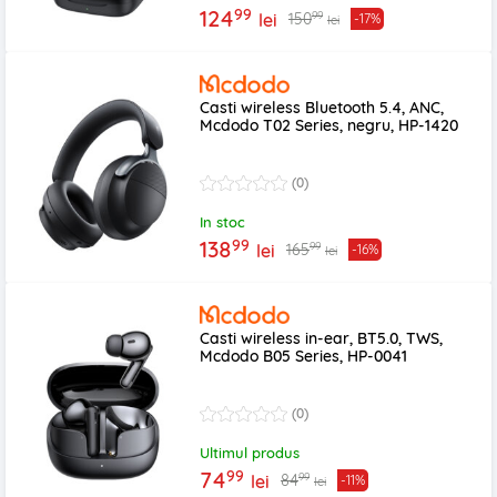
99
124
99
150
lei
-17%
lei
Casti wireless Bluetooth 5.4, ANC,
Mcdodo T02 Series, negru, HP-1420
(0)
In stoc
99
138
99
165
lei
-16%
lei
Casti wireless in-ear, BT5.0, TWS,
Mcdodo B05 Series, HP-0041
(0)
Ultimul produs
99
74
99
84
lei
-11%
lei