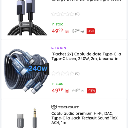
(0)
In stoc
99
49
99
57
lei
-13%
lei
[Pachet 2x] Cablu de date Type-C la
Type-C Lisen, 240W, 2m, bleumarin
(0)
In stoc
99
49
99
60
lei
-18%
lei
Cablu audio premium Hi-Fi, DAC,
Type-C la Jack Techsuit SoundFleX
AC4, 1m