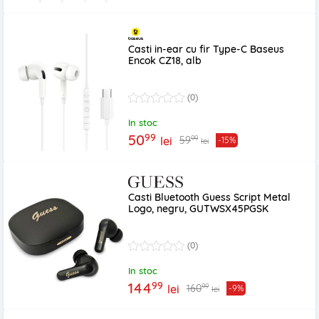
Casti in-ear cu fir Type-C Baseus
Encok CZ18, alb
(0)
In stoc
99
50
99
59
lei
-15%
lei
Casti Bluetooth Guess Script Metal
Logo, negru, GUTWSX45PGSK
(0)
In stoc
99
144
99
160
lei
-9%
lei