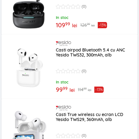
(0)
In stoc
99
109
99
126
lei
-13%
lei
Casti airpod Bluetooth 5.4 cu ANC
Yesido TWS32, 300mAh, alb
(0)
In stoc
99
99
99
114
lei
-13%
lei
Casti True wireless cu ecran LCD
Yesido TWS29, 360mAh, alb
(0)