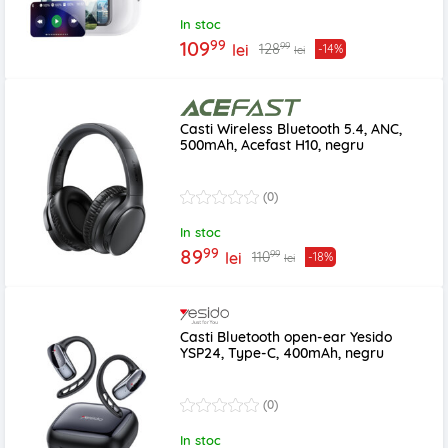
In stoc
99
109
99
128
lei
-14%
lei
Casti Wireless Bluetooth 5.4, ANC,
500mAh, Acefast H10, negru
(0)
In stoc
99
89
99
110
lei
-18%
lei
Casti Bluetooth open-ear Yesido
YSP24, Type-C, 400mAh, negru
(0)
In stoc