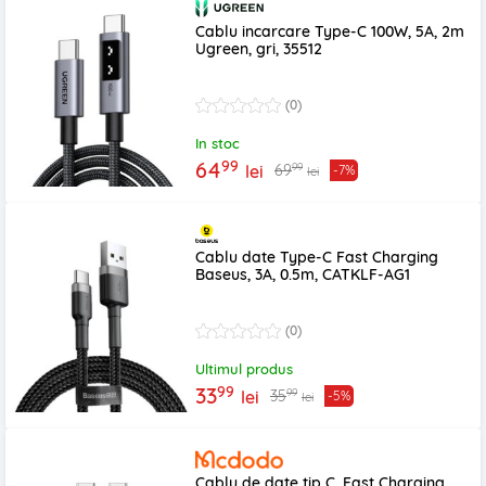
Cablu incarcare Type-C 100W, 5A, 2m
Ugreen, gri, 35512
(0)
In stoc
99
64
99
69
lei
-7%
lei
Cablu date Type-C Fast Charging
Baseus, 3A, 0.5m, CATKLF-AG1
(0)
Ultimul produs
99
33
99
35
lei
-5%
lei
Cablu de date tip C, Fast Charging,