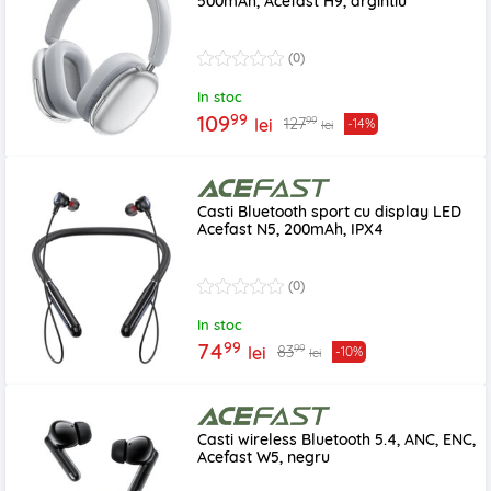
500mAh, Acefast H9, argintiu
(0)
In stoc
99
109
99
127
lei
-14%
lei
Casti Bluetooth sport cu display LED
Acefast N5, 200mAh, IPX4
(0)
In stoc
99
74
99
83
lei
-10%
lei
Casti wireless Bluetooth 5.4, ANC, ENC,
Acefast W5, negru