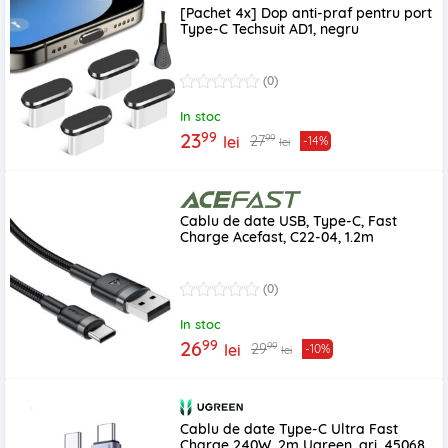
[Pachet 4x] Dop anti-praf pentru port
Type-C Techsuit AD1, negru
(0)
In stoc
99
23
99
27
lei
-14%
lei
Cablu de date USB, Type-C, Fast
Charge Acefast, C22-04, 1.2m
(0)
In stoc
99
26
99
29
lei
-10%
lei
Cablu de date Type-C Ultra Fast
Charge 240W, 2m Ugreen, gri, 45068