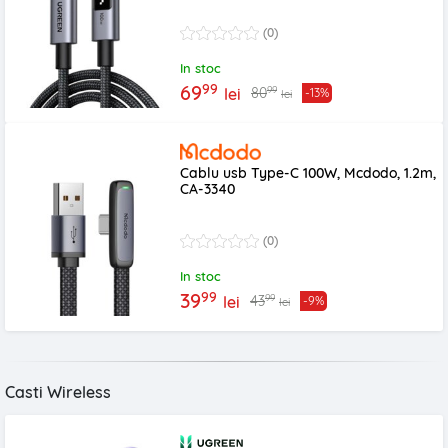
(0)
In stoc
99
69
99
80
lei
-13%
lei
Cablu usb Type-C 100W, Mcdodo, 1.2m,
CA-3340
(0)
In stoc
99
39
99
43
lei
-9%
lei
Casti Wireless