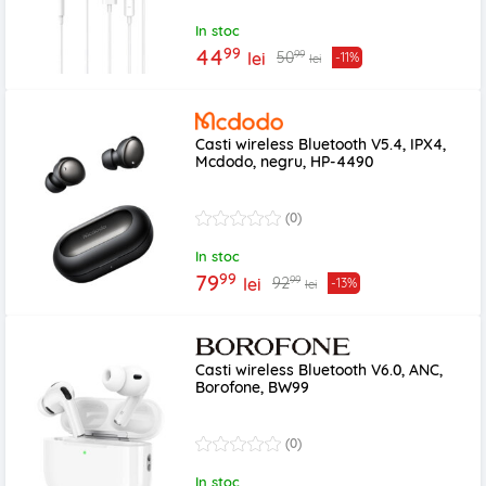
In stoc
99
44
99
50
lei
-11%
lei
Casti wireless Bluetooth V5.4, IPX4,
Mcdodo, negru, HP-4490
(0)
In stoc
99
79
99
92
lei
-13%
lei
Casti wireless Bluetooth V6.0, ANC,
Borofone, BW99
(0)
In stoc