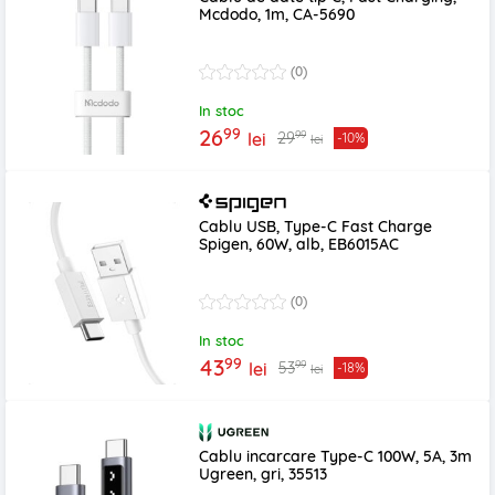
Mcdodo, 1m, CA-5690
(0)
In stoc
99
26
99
29
lei
-10%
lei
Cablu USB, Type-C Fast Charge
Spigen, 60W, alb, EB6015AC
(0)
In stoc
99
43
99
53
lei
-18%
lei
Cablu incarcare Type-C 100W, 5A, 3m
Ugreen, gri, 35513