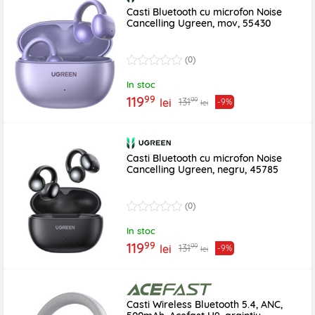
Casti Bluetooth cu microfon Noise
Cancelling Ugreen, mov, 55430
(0)
In stoc
99
119
99
131
lei
-9%
lei
Casti Bluetooth cu microfon Noise
Cancelling Ugreen, negru, 45785
(0)
In stoc
99
119
99
131
lei
-9%
lei
Casti Wireless Bluetooth 5.4, ANC,