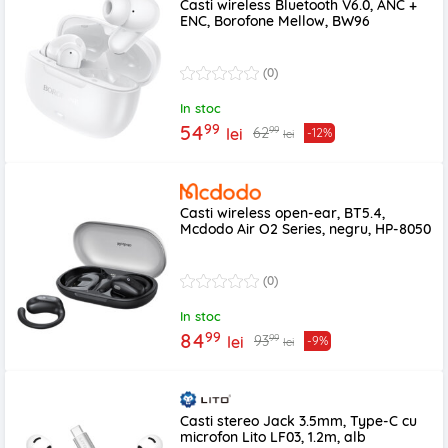
Casti wireless Bluetooth V6.0, ANC +
ENC, Borofone Mellow, BW96
(0)
In stoc
99
54
99
62
lei
-12%
lei
Casti wireless open-ear, BT5.4,
Mcdodo Air O2 Series, negru, HP-8050
(0)
In stoc
99
84
99
93
lei
-9%
lei
Casti stereo Jack 3.5mm, Type-C cu
microfon Lito LF03, 1.2m, alb