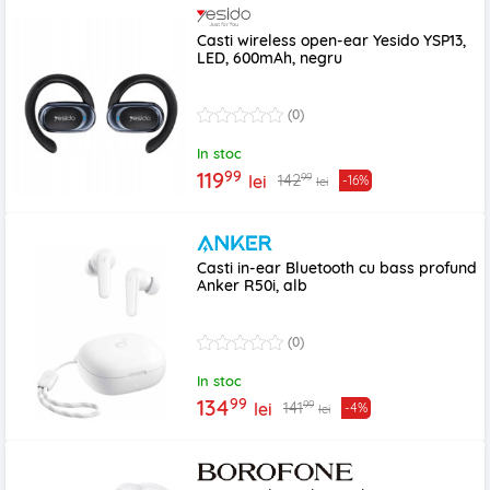
Casti wireless open-ear Yesido YSP13,
LED, 600mAh, negru
(0)
In stoc
99
119
99
142
lei
-16%
lei
Casti in-ear Bluetooth cu bass profund
Anker R50i, alb
(0)
In stoc
99
134
99
141
lei
-4%
lei