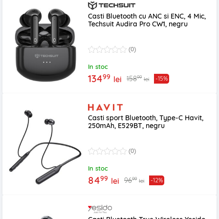
Casti Bluetooth cu ANC si ENC, 4 Mic,
Techsuit Audira Pro CW1, negru
(0)
In stoc
99
134
99
158
lei
-15%
lei
Casti sport Bluetooth, Type-C Havit,
250mAh, E529BT, negru
(0)
In stoc
99
84
99
96
lei
-12%
lei