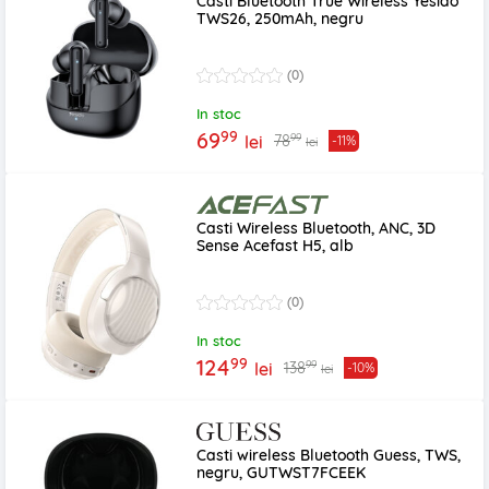
Casti Bluetooth True Wireless Yesido
TWS26, 250mAh, negru
(0)
In stoc
99
69
99
78
lei
-11%
lei
Casti Wireless Bluetooth, ANC, 3D
Sense Acefast H5, alb
(0)
In stoc
99
124
99
138
lei
-10%
lei
Casti wireless Bluetooth Guess, TWS,
negru, GUTWST7FCEEK