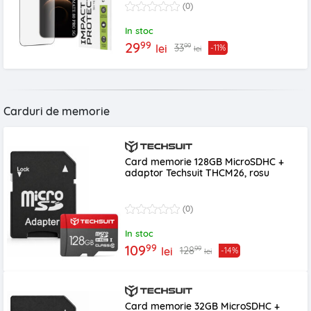
(0)
In stoc
99
29
99
33
lei
-11%
lei
Carduri de memorie
Card memorie 128GB MicroSDHC +
adaptor Techsuit THCM26, rosu
(0)
In stoc
99
109
99
128
lei
-14%
lei
Card memorie 32GB MicroSDHC +