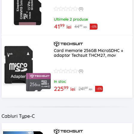
(0)
Ultimele 2 produse
99
41
99
44
lei
-6%
lei
Card memorie 256GB MicroSDHC +
adaptor Techsuit THCM27, mov
(0)
In stoc
99
225
99
241
lei
-6%
lei
Cabluri Type-C