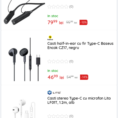
(0)
In stoc
99
79
99
95
lei
-16%
lei
Casti half-in-ear cu fir Type-C Baseus
Encok CZ17, negru
(0)
In stoc
99
46
99
54
lei
-14%
lei
Casti stereo Type-C cu microfon Lito
LF01T, 1.2m, alb
(0)