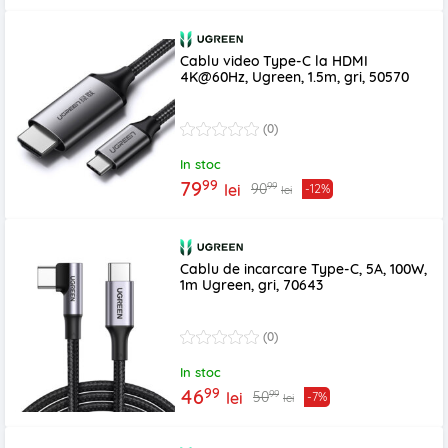
Cablu video Type-C la HDMI
4K@60Hz, Ugreen, 1.5m, gri, 50570
(0)
In stoc
99
79
99
90
lei
-12%
lei
Cablu de incarcare Type-C, 5A, 100W,
1m Ugreen, gri, 70643
(0)
In stoc
99
46
99
50
lei
-7%
lei