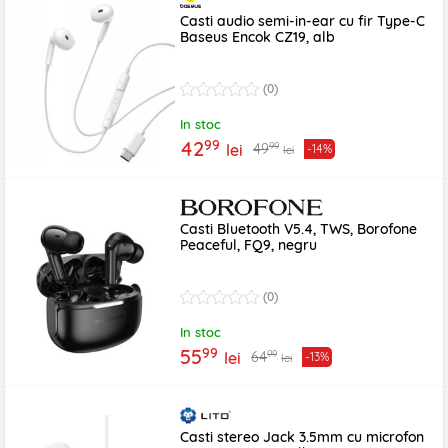
Casti audio semi-in-ear cu fir Type-C
Baseus Encok CZ19, alb
(0)
In stoc
99
42
99
49
lei
-14%
lei
Casti Bluetooth V5.4, TWS, Borofone
Peaceful, FQ9, negru
(0)
In stoc
99
55
99
64
lei
-13%
lei
Casti stereo Jack 3.5mm cu microfon