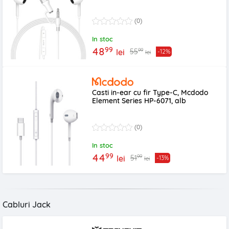
(0)
In stoc
99
48
99
55
lei
-12%
lei
Casti in-ear cu fir Type-C, Mcdodo
Element Series HP-6071, alb
(0)
In stoc
99
44
99
51
lei
-13%
lei
Cabluri Jack