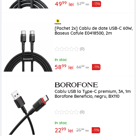
99
49
99
57
lei
-13%
lei
[Pachet 2x] Cablu de date USB-C 60W,
Baseus Cafule E0418500, 2m
(0)
In stoc
99
58
99
66
lei
-11%
lei
Cablu USB la Type-C premium, 3A, 1m
Borofone Beneficio, negru, BX110
(0)
In stoc
99
22
99
25
lei
-11%
lei