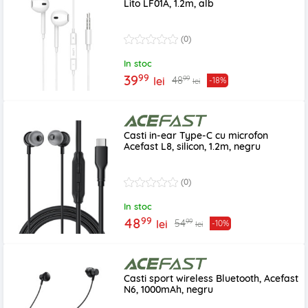
Lito LF01A, 1.2m, alb
(0)
In stoc
99
39
99
48
lei
-18%
lei
Casti in-ear Type-C cu microfon
Acefast L8, silicon, 1.2m, negru
(0)
In stoc
99
48
99
54
lei
-10%
lei
Casti sport wireless Bluetooth, Acefast
N6, 1000mAh, negru