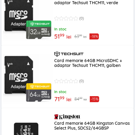
adaptor Techsuit THCM11, verde
(0)
In stoc
99
51
99
63
lei
-18%
lei
Card memorie 64GB MicroSDHC +
adaptor Techsuit THCM11, galben
(0)
In stoc
99
71
99
84
lei
-15%
lei
Card memorie 64GB Kingston Canvas
Select Plus, SDCS2/64GBSP