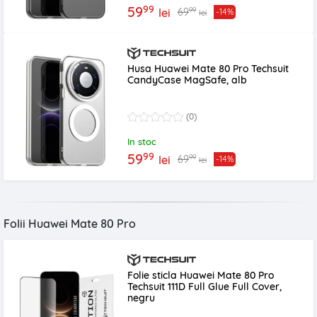
99
59
99
69
lei
-14%
lei
Husa Huawei Mate 80 Pro Techsuit
CandyCase MagSafe, alb
(0)
In stoc
99
59
99
69
lei
-14%
lei
Folii Huawei Mate 80 Pro
Folie sticla Huawei Mate 80 Pro
Techsuit 111D Full Glue Full Cover,
negru