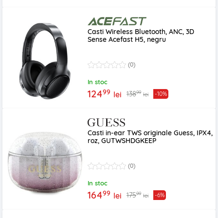
Casti Wireless Bluetooth, ANC, 3D
Sense Acefast H5, negru
(0)
In stoc
99
124
99
138
lei
-10%
lei
Casti in-ear TWS originale Guess, IPX4,
roz, GUTWSHDGKEEP
(0)
In stoc
99
164
99
175
lei
-6%
lei