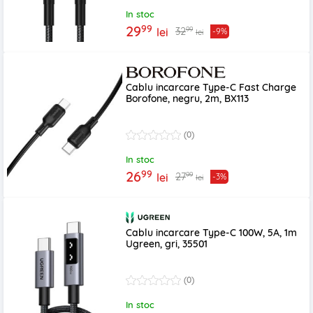
In stoc
99
29
99
32
lei
-9%
lei
Cablu incarcare Type-C Fast Charge
Borofone, negru, 2m, BX113
(0)
In stoc
99
26
99
27
lei
-3%
lei
Cablu incarcare Type-C 100W, 5A, 1m
Ugreen, gri, 35501
(0)
In stoc