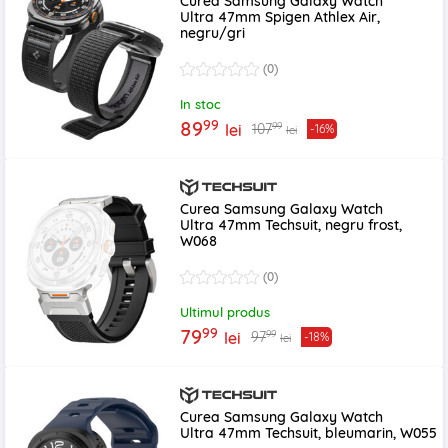
Curea Samsung Galaxy Watch
Ultra 47mm Spigen Athlex Air,
negru/gri
(0)
In stoc
99
89
99
107
lei
-16%
lei
Curea Samsung Galaxy Watch
Ultra 47mm Techsuit, negru frost,
W068
(0)
Ultimul produs
99
79
99
97
lei
-18%
lei
Curea Samsung Galaxy Watch
Ultra 47mm Techsuit, bleumarin, W055