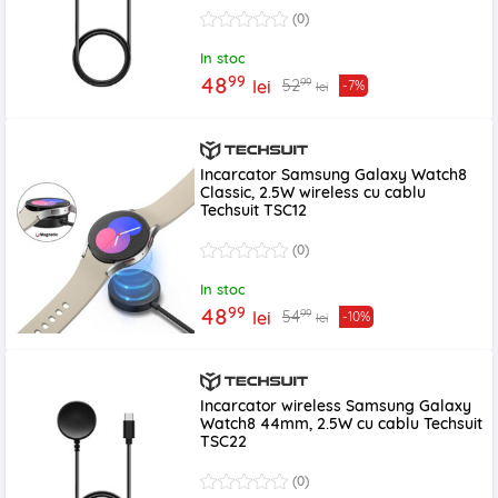
(0)
In stoc
99
48
99
52
lei
-7%
lei
Incarcator Samsung Galaxy Watch8
Classic, 2.5W wireless cu cablu
Techsuit TSC12
(0)
In stoc
99
48
99
54
lei
-10%
lei
Incarcator wireless Samsung Galaxy
Watch8 44mm, 2.5W cu cablu Techsuit
TSC22
(0)