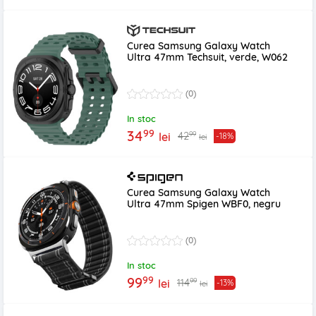
Curea Samsung Galaxy Watch
Ultra 47mm Techsuit, verde, W062
(0)
In stoc
99
34
99
42
lei
-18%
lei
Curea Samsung Galaxy Watch
Ultra 47mm Spigen WBF0, negru
(0)
In stoc
99
99
99
114
lei
-13%
lei