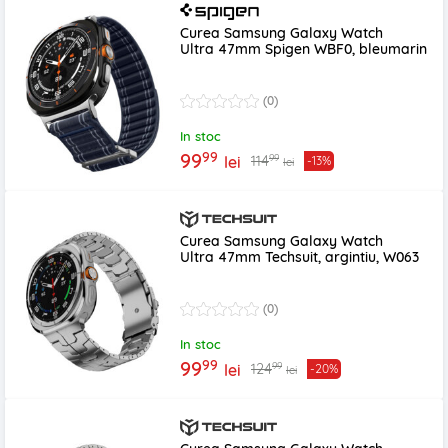
Curea Samsung Galaxy Watch
Ultra 47mm Spigen WBF0, bleumarin
(0)
In stoc
99
99
99
114
lei
-13%
lei
Curea Samsung Galaxy Watch
Ultra 47mm Techsuit, argintiu, W063
(0)
In stoc
99
99
99
124
lei
-20%
lei