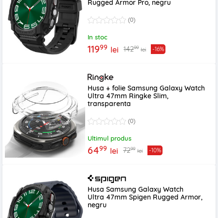
Rugged Armor Pro, negru
(0)
In stoc
99
119
99
142
lei
-16%
lei
Husa + folie Samsung Galaxy Watch
Ultra 47mm Ringke Slim,
transparenta
(0)
Ultimul produs
99
64
99
72
lei
-10%
lei
Husa Samsung Galaxy Watch
Ultra 47mm Spigen Rugged Armor,
negru