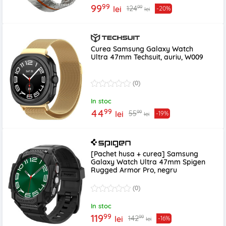
99
99
99
124
lei
-20%
lei
Curea Samsung Galaxy Watch
Ultra 47mm Techsuit, auriu, W009
(0)
In stoc
99
44
99
55
lei
-19%
lei
[Pachet husa + curea] Samsung
Galaxy Watch Ultra 47mm Spigen
Rugged Armor Pro, negru
(0)
In stoc
99
119
99
142
lei
-16%
lei