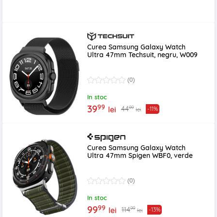
Curea Samsung Galaxy Watch
Ultra 47mm Techsuit, negru, W009
(0)
In stoc
99
39
99
44
lei
-11%
lei
Curea Samsung Galaxy Watch
Ultra 47mm Spigen WBF0, verde
(0)
In stoc
99
99
99
114
lei
-13%
lei