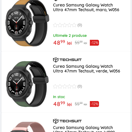
Curea Samsung Galaxy Watch
Ultra 47mm Techsuit, maro, W056
(0)
Ultimele 2 produse
99
48
99
55
lei
-12%
lei
Curea Samsung Galaxy Watch
Ultra 47mm Techsuit, verde, W056
(0)
In stoc
99
48
99
55
lei
-12%
lei
Curea Samsung Galaxy Watch