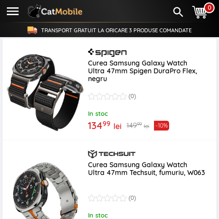
0
TRANSPORT GRATUIT LA ORICARE
3 PRODUSE
COMANDATE
Curea Samsung Galaxy Watch
Ultra 47mm Spigen DuraPro Flex,
negru
(0)
In stoc
99
134
99
149
lei
-10%
lei
Curea Samsung Galaxy Watch
Ultra 47mm Techsuit, fumuriu, W063
(0)
In stoc