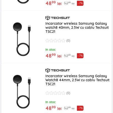
99
48
99
52
lei
-7%
lei
Incarcator wireless Samsung Galaxy
watch8 40mm, 2.5W cu cablu Techsuit
TSC21
(0)
In stoc
99
48
99
52
lei
-7%
lei
Incarcator wireless Samsung Galaxy
Watch8 44mm, 2.5W cu cablu Techsuit
TSC21
(0)
In stoc
99
48
99
52
lei
-7%
lei