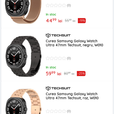
(0)
In stoc
99
44
99
55
lei
-19%
lei
Curea Samsung Galaxy Watch
Ultra 47mm Techsuit, negru, W010
(0)
In stoc
99
59
99
80
lei
-25%
lei
Curea Samsung Galaxy Watch
Ultra 47mm Techsuit, roz, W010
(0)