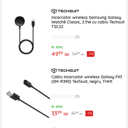
Incarcator wireless Samsung Galaxy
Watch8 Classic, 2.5W cu cablu Techsuit
TSC22
(0)
In stoc
99
49
99
54
lei
-9%
lei
Cablu incarcator wireless Galaxy Fit3
(SM-R390) Techsuit, negru, THH1
(0)
In stoc
99
33
99
35
lei
-5%
lei