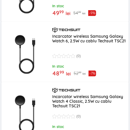
In stoc
99
49
99
54
lei
-9%
lei
Incarcator wireless Samsung Galaxy
Watch 6, 2.5W cu cablu Techsuit TSC21
(0)
In stoc
99
48
99
52
lei
-7%
lei
Incarcator wireless Samsung Galaxy
Watch 4 Classic, 2.5W cu cablu
Techsuit TSC21
(0)
In stoc