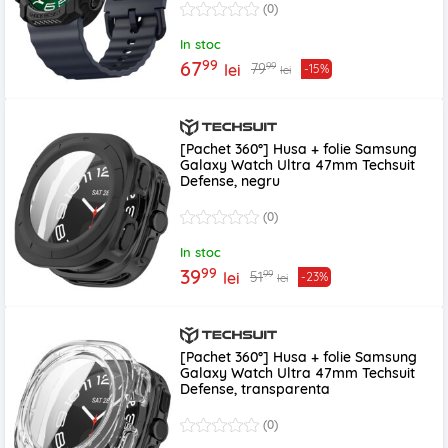
(0)
In stoc
99
67
99
79
lei
-15%
lei
[Pachet 360°] Husa + folie Samsung
Galaxy Watch Ultra 47mm Techsuit
Defense, negru
(0)
In stoc
99
39
99
51
lei
-23%
lei
[Pachet 360°] Husa + folie Samsung
Galaxy Watch Ultra 47mm Techsuit
Defense, transparenta
(0)