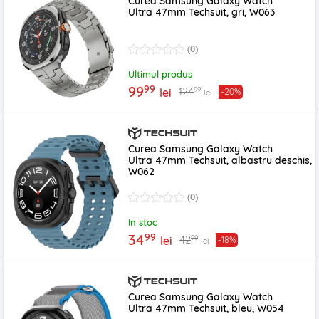
Curea Samsung Galaxy Watch
Ultra 47mm Techsuit, gri, W063
(0)
Ultimul produs
99
99
99
124
lei
-20%
lei
Curea Samsung Galaxy Watch
Ultra 47mm Techsuit, albastru deschis,
W062
(0)
In stoc
99
34
99
42
lei
-18%
lei
Curea Samsung Galaxy Watch
Ultra 47mm Techsuit, bleu, W054