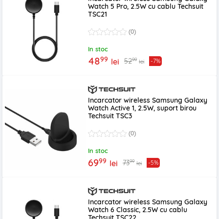
Watch 5 Pro, 2.5W cu cablu Techsuit
TSC21
(0)
In stoc
99
48
99
52
lei
-7%
lei
Incarcator wireless Samsung Galaxy
Watch Active 1, 2.5W, suport birou
Techsuit TSC3
(0)
In stoc
99
69
99
73
lei
-5%
lei
Incarcator wireless Samsung Galaxy
Watch 6 Classic, 2.5W cu cablu
Techsuit TSC22