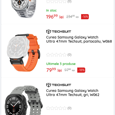
(0)
In stoc
99
196
99
234
lei
-16%
lei
Curea Samsung Galaxy Watch
Ultra 47mm Techsuit, portocaliu, W068
(0)
Ultimele 3 produse
99
79
99
97
lei
-18%
lei
Curea Samsung Galaxy Watch
Ultra 47mm Techsuit, gri, W062
(0)