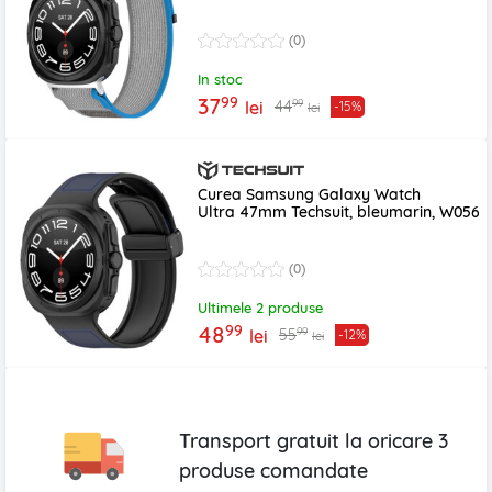
(0)
In stoc
99
37
99
44
lei
-15%
lei
Curea Samsung Galaxy Watch
Ultra 47mm Techsuit, bleumarin, W056
(0)
Ultimele 2 produse
99
48
99
55
lei
-12%
lei
Transport gratuit la oricare
3
produse
comandate