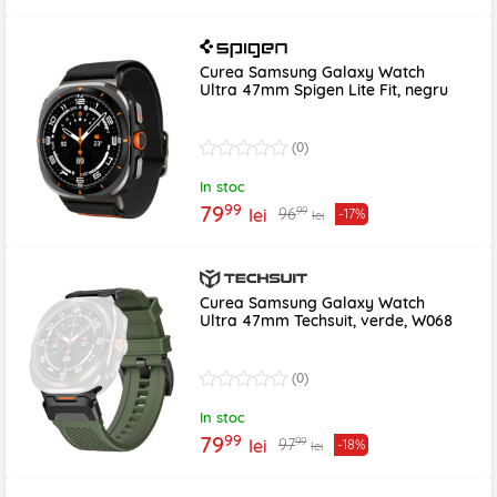
Curea Samsung Galaxy Watch
Ultra 47mm Spigen Lite Fit, negru
(0)
In stoc
99
79
99
96
lei
-17%
lei
Curea Samsung Galaxy Watch
Ultra 47mm Techsuit, verde, W068
(0)
In stoc
99
79
99
97
lei
-18%
lei