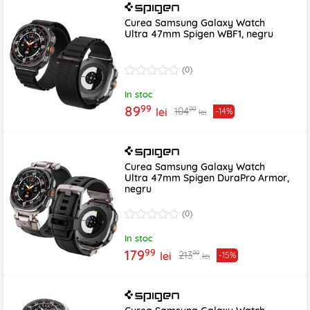
Curea Samsung Galaxy Watch
Ultra 47mm Spigen WBF1, negru
(0)
In stoc
99
89
99
104
lei
-14%
lei
Curea Samsung Galaxy Watch
Ultra 47mm Spigen DuraPro Armor,
negru
(0)
In stoc
99
179
99
213
lei
-15%
lei