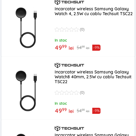
Incarcator wireless Samsung Galaxy
Watch 4, 2.5W cu cablu Techsuit TSC22
(0)
In stoc
99
49
99
54
lei
-9%
lei
Incarcator wireless Samsung Galaxy
Watch8 40mm, 2.5W cu cablu Techsuit
TSC22
(0)
In stoc
99
49
99
54
lei
-9%
lei
Incarcator wireless Samsung Galaxy