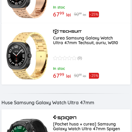
In stoc
99
67
99
90
lei
-25%
lei
Curea Samsung Galaxy Watch
Ultra 47mm Techsuit, auriu, W010
(0)
In stoc
99
67
99
90
lei
-25%
lei
Huse Samsung Galaxy Watch Ultra 47mm
[Pachet husa + curea] Samsung
Galaxy Watch Ultra 47mm Spigen