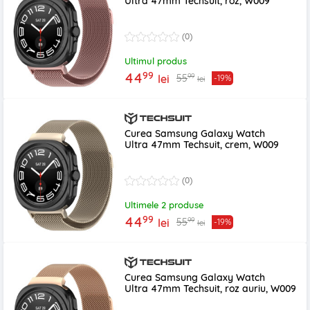
Ultra 47mm Techsuit, roz, W009
(0)
Ultimul produs
99
44
99
55
lei
-19%
lei
Curea Samsung Galaxy Watch
Ultra 47mm Techsuit, crem, W009
(0)
Ultimele 2 produse
99
44
99
55
lei
-19%
lei
Curea Samsung Galaxy Watch
Ultra 47mm Techsuit, roz auriu, W009