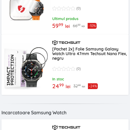
transparenta
(0)
Ultimul produs
99
59
99
66
lei
-10%
lei
[Pachet 2x] Folie Samsung Galaxy
Watch Ultra 47mm Techsuit Nano Flex,
negru
(0)
In stoc
99
24
99
32
lei
-24%
lei
Incarcatoare Samsung Watch