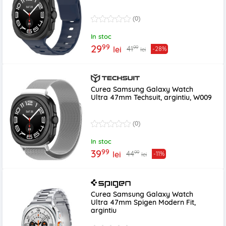
(0)
In stoc
99
29
99
41
lei
-28%
lei
Curea Samsung Galaxy Watch
Ultra 47mm Techsuit, argintiu, W009
(0)
In stoc
99
39
99
44
lei
-11%
lei
Curea Samsung Galaxy Watch
Ultra 47mm Spigen Modern Fit,
argintiu