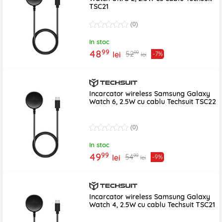
TSC21
(0)
In stoc
99
48
99
52
lei
-7%
lei
Incarcator wireless Samsung Galaxy
Watch 6, 2.5W cu cablu Techsuit TSC22
(0)
In stoc
99
49
99
54
lei
-9%
lei
Incarcator wireless Samsung Galaxy
Watch 4, 2.5W cu cablu Techsuit TSC21