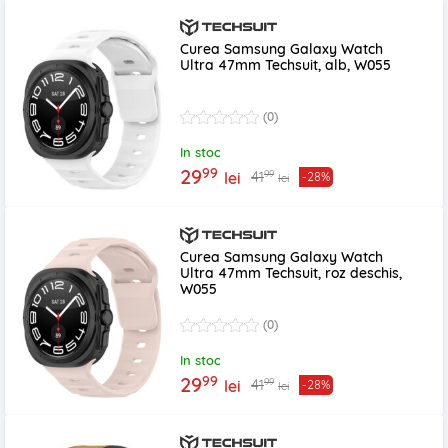
Curea Samsung Galaxy Watch
Ultra 47mm Techsuit, alb, W055
(0)
In stoc
99
29
99
41
lei
-28%
lei
Curea Samsung Galaxy Watch
Ultra 47mm Techsuit, roz deschis,
W055
(0)
In stoc
99
29
99
41
lei
-28%
lei