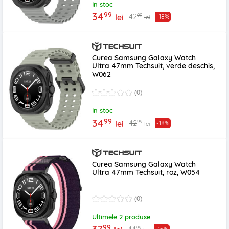
In stoc
99
34
99
42
lei
-18%
lei
Curea Samsung Galaxy Watch
Ultra 47mm Techsuit, verde deschis,
W062
(0)
In stoc
99
34
99
42
lei
-18%
lei
Curea Samsung Galaxy Watch
Ultra 47mm Techsuit, roz, W054
(0)
Ultimele 2 produse
99
99