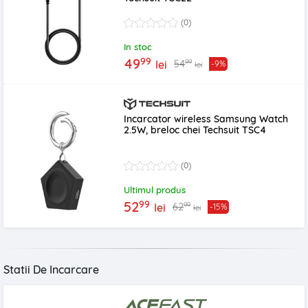
(0)
In stoc
99
49
99
54
lei
-9%
lei
Incarcator wireless Samsung Watch
2.5W, breloc chei Techsuit TSC4
(0)
Ultimul produs
99
52
99
62
lei
-15%
lei
Statii De Incarcare