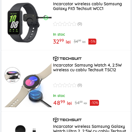
Incarcator wireless cablu Samsung
Galaxy Fit3 Techsuit WCC1
(0)
In stoc
99
32
99
34
lei
-5%
lei
Incarcator Samsung Watch 4, 2.5W
wireless cu cablu Techsuit TSC12
(0)
In stoc
99
48
99
54
lei
-10%
lei
Incarcator wireless Samsung Galaxy
Watch Ultra 2, 2.5W cu cablu Techsuit