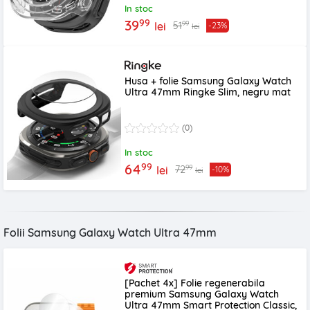
In stoc
99
39
99
51
lei
-23%
lei
Husa + folie Samsung Galaxy Watch
Ultra 47mm Ringke Slim, negru mat
(0)
In stoc
99
64
99
72
lei
-10%
lei
Folii Samsung Galaxy Watch Ultra 47mm
[Pachet 4x] Folie regenerabila
premium Samsung Galaxy Watch
Ultra 47mm Smart Protection Classic,