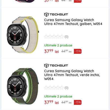
37
44
lei
-15%
lei
Curea Samsung Galaxy Watch
Ultra 47mm Techsuit, galben, W054
(0)
Ultimele 2 produse
99
37
99
44
lei
-15%
lei
Curea Samsung Galaxy Watch
Ultra 47mm Techsuit, verde inchis,
W054
(0)
Ultimele 2 produse
99
37
99
44
lei
-15%
lei