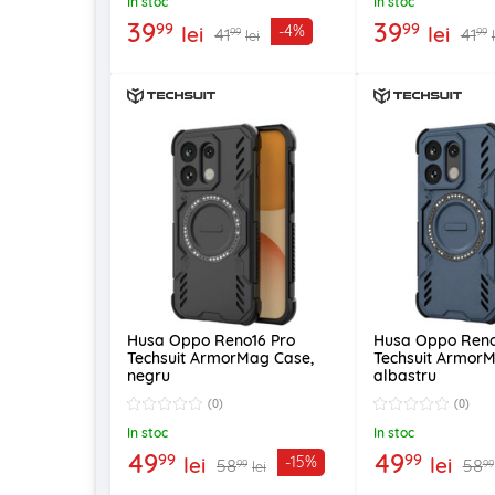
In stoc
In stoc
39
39
99
99
lei
lei
-4%
41
41
99
99
lei
Husa Oppo Reno16 Pro
Husa Oppo Reno
Techsuit ArmorMag Case,
Techsuit Armor
negru
albastru
(0)
(0)
In stoc
In stoc
49
49
99
99
lei
lei
-15%
58
58
99
99
lei