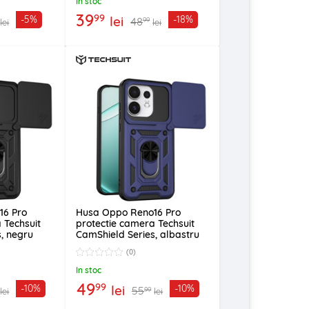
In stoc
39
99
lei
-5%
-18%
48
99
lei
lei
16 Pro
Husa Oppo Reno16 Pro
 Techsuit
protectie camera Techsuit
, negru
CamShield Series, albastru
(0)
In stoc
49
99
lei
-10%
-10%
55
99
lei
lei