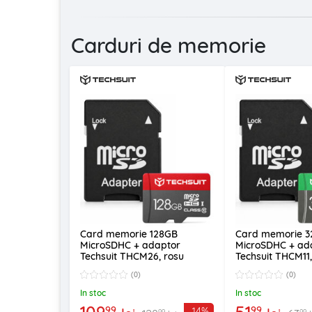
Carduri de memorie
Card memorie 128GB
Card memorie 
MicroSDHC + adaptor
MicroSDHC + ad
Techsuit THCM26, rosu
Techsuit THCM11
(0)
(0)
In stoc
In stoc
109
51
99
99
-14%
99
99