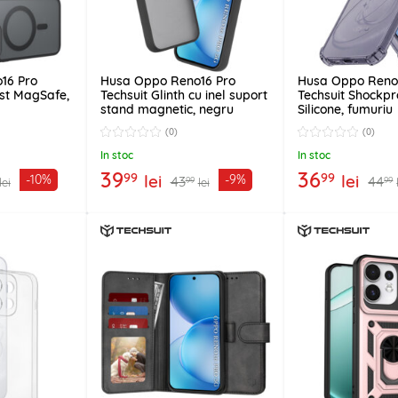
16 Pro
Husa Oppo Reno16 Pro
Husa Oppo Reno
ost MagSafe,
Techsuit Glinth cu inel suport
Techsuit Shockpr
stand magnetic, negru
Silicone, fumuriu
(0)
(0)
In stoc
In stoc
39
36
99
99
lei
lei
-10%
-9%
43
44
99
99
lei
lei