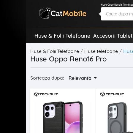
Huse Oppo Reno16 Pro dispon
Huse & Folii Telefoane
Accesorii Table
Huse & Folii Telefoane
Huse telefoane
Hus
Huse Oppo Reno16 Pro
Sorteaza dupa:
Relevanta