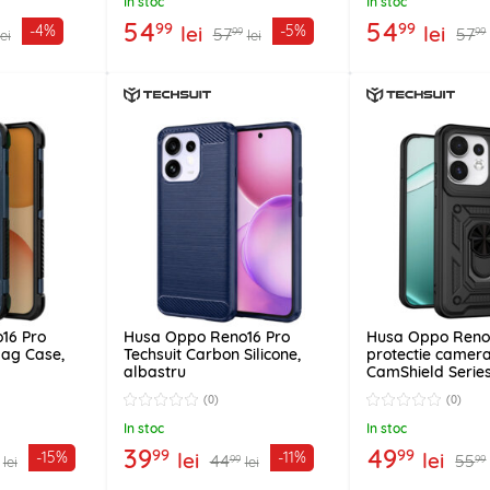
In stoc
In stoc
54
54
99
99
lei
lei
-4%
-5%
57
57
99
99
lei
lei
16 Pro
Husa Oppo Reno16 Pro
Husa Oppo Reno
Mag Case,
Techsuit Carbon Silicone,
protectie camera
albastru
CamShield Series
(0)
(0)
In stoc
In stoc
39
49
99
99
lei
lei
-15%
-11%
44
55
99
99
lei
lei