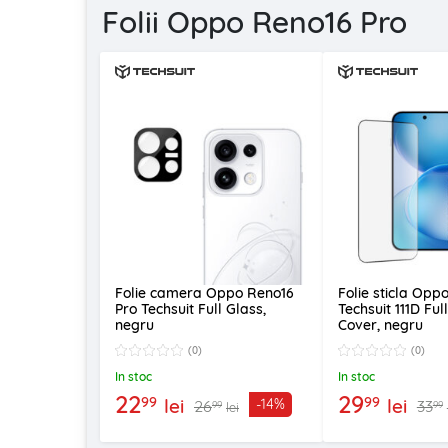
Folii Oppo Reno16 Pro
Folie camera Oppo Reno16
Folie sticla Opp
Pro Techsuit Full Glass,
Techsuit 111D Ful
negru
Cover, negru
(0)
(0)
In stoc
In stoc
22
29
99
99
lei
lei
-14%
26
33
99
99
lei