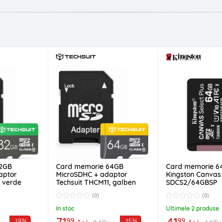
32GB
Card memorie 64GB
Card memorie 6
aptor
MicroSDHC + adaptor
Kingston Canvas 
, verde
Techsuit THCM11, galben
SDCS2/64GBSP
(0)
(0)
In stoc
Ultimele 2 produse
71
41
99
99
-18%
-15%
99
99