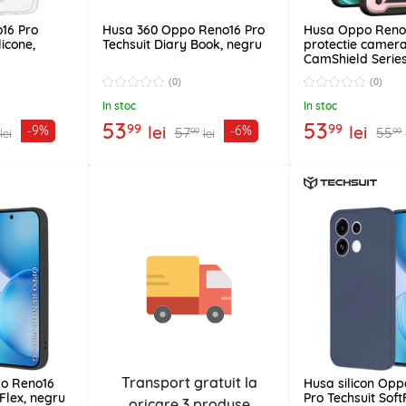
16 Pro
Husa 360 Oppo Reno16 Pro
Husa Oppo Reno
licone,
Techsuit Diary Book, negru
protectie camera
CamShield Series
(0)
(0)
In stoc
In stoc
53
53
99
99
lei
lei
-9%
-6%
57
55
99
99
lei
lei
Transport gratuit la
po Reno16
Husa silicon Op
tFlex, negru
Pro Techsuit Soft
oricare
3 produse