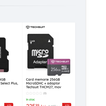
4GB
Card memorie 256GB
Select Plus,
MicroSDHC + adaptor
Techsuit THCM27, mov
(0)
In stoc
225
99
-6%
-6%
99