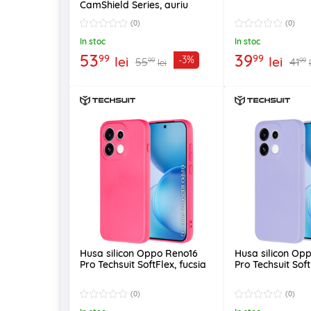
CamShield Series, auriu
(0)
(0)
In stoc
In stoc
53
39
99
99
lei
lei
-3%
55
41
99
99
lei
Husa silicon Oppo Reno16
Husa silicon Op
Pro Techsuit SoftFlex, fucsia
Pro Techsuit Soft
(0)
(0)