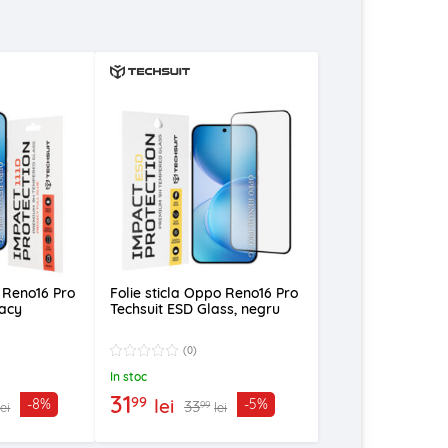
o Reno16 Pro
Folie sticla Oppo Reno16 Pro
vacy
Techsuit ESD Glass, negru
(0)
In stoc
31
99
lei
-8%
-5%
33
99
lei
lei