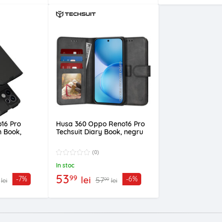
16 Pro
Husa 360 Oppo Reno16 Pro
n Book,
Techsuit Diary Book, negru
(0)
In stoc
53
99
lei
-7%
-6%
57
99
lei
lei