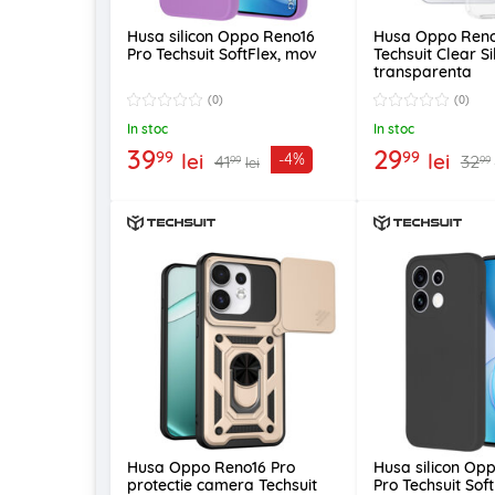
Husa silicon Oppo Reno16
Husa Oppo Reno
Pro Techsuit SoftFlex, mov
Techsuit Clear Si
transparenta
(0)
(0)
In stoc
In stoc
39
29
99
99
lei
lei
-4%
41
32
99
99
lei
Husa Oppo Reno16 Pro
Husa silicon Op
protectie camera Techsuit
Pro Techsuit Sof