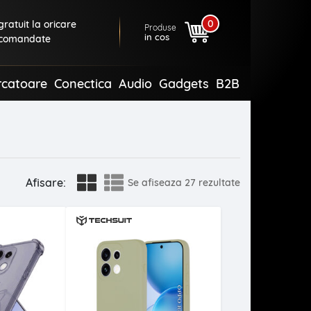
0
ratuit la oricare
Produse
in cos
comandate
rcatoare
Conectica
Audio
Gadgets
B2B
Afisare:
Se afiseaza
27 rezultate