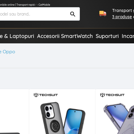
ibile online | Transport rapid✅ - CatMobile
Transport g
3 produse
te & Laptopuri
Accesorii SmartWatch
Suporturi
Inca
e Oppo