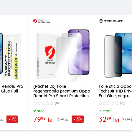
o Reno16 Pro
[Pachet 2x] Folie
Folie sticla Opp
l Glue Full
regenerabila premium Oppo
Techsuit 111D Pri
Reno16 Pro Smart Protection
Full Glue, negru
Classic, transparenta
(0)
(0)
In stoc
In stoc
79
32
99
99
lei
lei
-11%
-13%
91
35
99
99
lei
lei