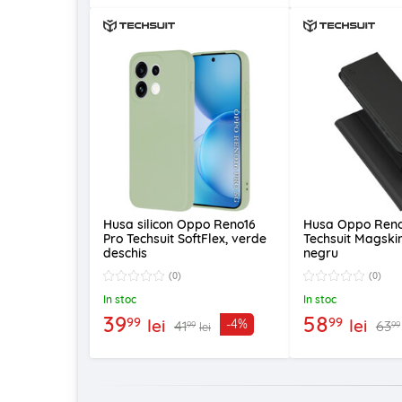
Husa silicon Oppo Reno16
Husa Oppo Reno
Pro Techsuit SoftFlex, verde
Techsuit Magski
deschis
negru
(0)
(0)
In stoc
In stoc
39
58
99
99
lei
lei
-4%
41
63
99
99
lei