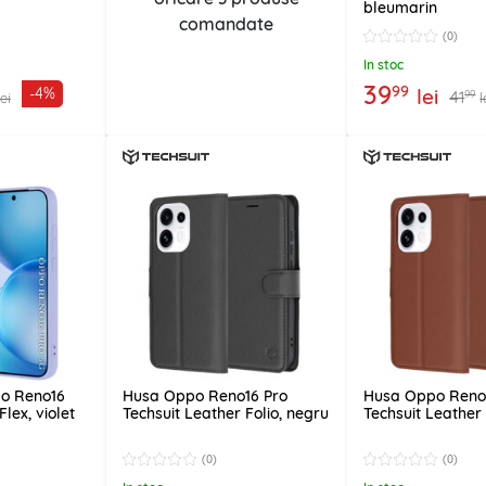
bleumarin
comandate
(0)
In stoc
39
99
lei
-4%
41
99
lei
l
po Reno16
Husa Oppo Reno16 Pro
Husa Oppo Reno
Flex, violet
Techsuit Leather Folio, negru
Techsuit Leather
(0)
(0)