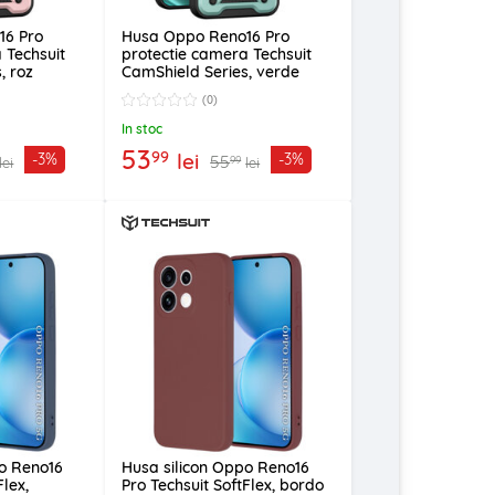
16 Pro
Husa Oppo Reno16 Pro
 Techsuit
protectie camera Techsuit
, roz
CamShield Series, verde
(0)
In stoc
53
99
lei
-3%
-3%
55
99
lei
lei
po Reno16
Husa silicon Oppo Reno16
Flex,
Pro Techsuit SoftFlex, bordo