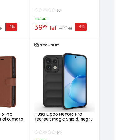
(0)
In stoc
39
99
lei
-4%
-4%
41
99
ei
lei
16 Pro
Husa Oppo Reno16 Pro
 Folio, maro
Techsuit Magic Shield, negru
(0)