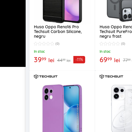
Husa Oppo Reno16 Pro
Husa Oppo Reno
Techsuit Carbon Silicone,
Techsuit PureFr
negru
negru frost
(0)
(0)
In stoc
In stoc
39
69
99
99
lei
lei
-11%
44
77
99
99
lei