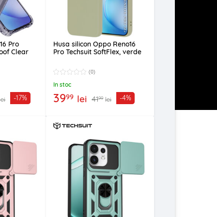
16 Pro
Husa silicon Oppo Reno16
oof Clear
Pro Techsuit SoftFlex, verde
(0)
In stoc
39
99
lei
-17%
-4%
41
99
lei
lei